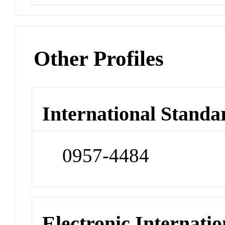
Other Profiles
International Standa
0957-4484
Electronic Internatio