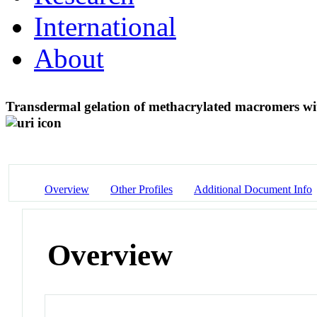
International
About
Transdermal gelation of methacrylated macromers wi
Overview
Other Profiles
Additional Document Info
Overview