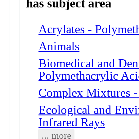
has subject area
Acrylates - Polymet
Animals
Biomedical and Dent
Polymethacrylic Aci
Complex Mixtures -
Ecological and Env
Infrared Rays
... more