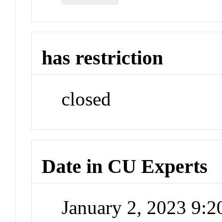
has restriction
closed
Date in CU Experts
January 2, 2023 9: