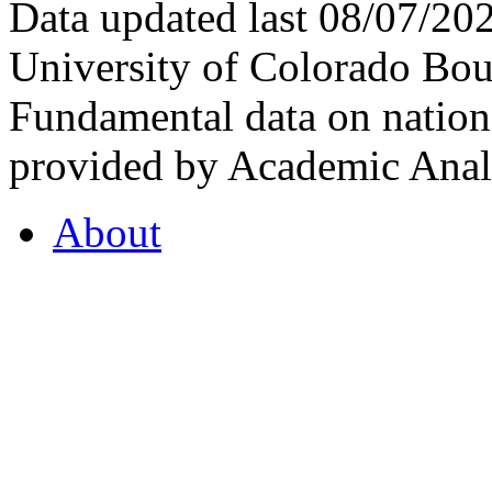
Data updated last 08/07/2
University of Colorado Bou
Fundamental data on nationa
provided by Academic Analy
About