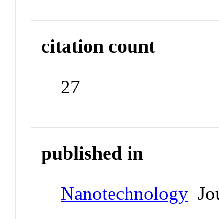
citation count
27
published in
Nanotechnology
Jou