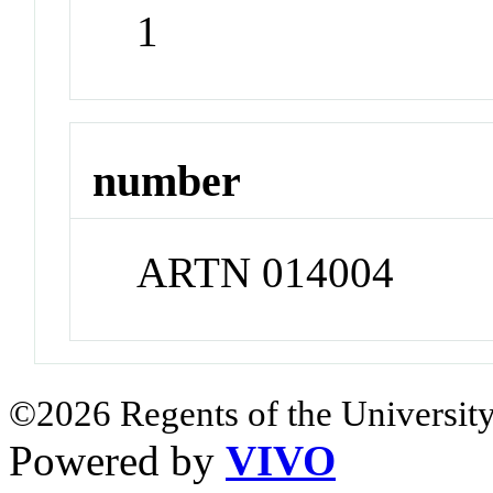
1
number
ARTN 014004
©2026 Regents of the University
Powered by
VIVO