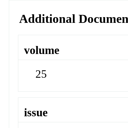
Additional Documen
volume
25
issue