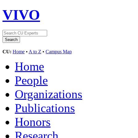
VIVO
CU:
Home
•
A to Z
•
Campus Map
Home
People
Organizations
Publications
Honors
Research