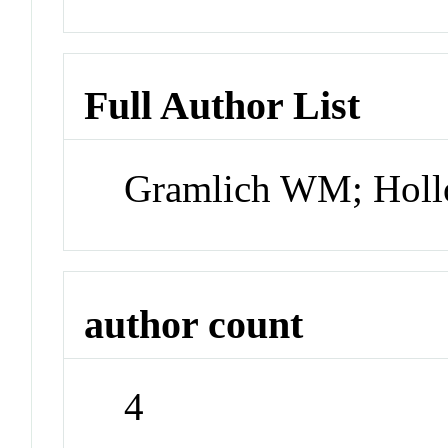
Full Author List
Gramlich WM; Hollo
author count
4