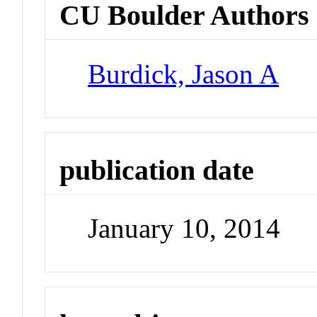
CU Boulder Authors
Burdick, Jason A
publication date
January 10, 2014