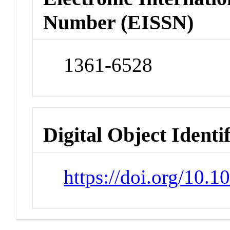
Number (EISSN)
1361-6528
Digital Object Identi
https://doi.org/10.