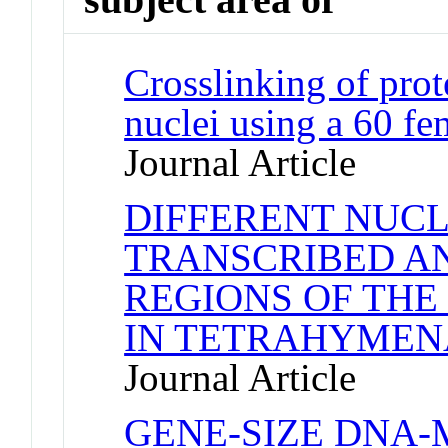
Crosslinking of pro
nuclei using a 60 f
Journal Article
DIFFERENT NUCL
TRANSCRIBED A
REGIONS OF THE
IN TETRAHYMEN
Journal Article
GENE-SIZE DNA-