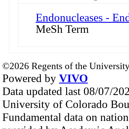
Endonucleases - En
MeSh Term
©2026 Regents of the University
Powered by
VIVO
Data updated last 08/07/2
University of Colorado Bou
Fundamental data on nationa