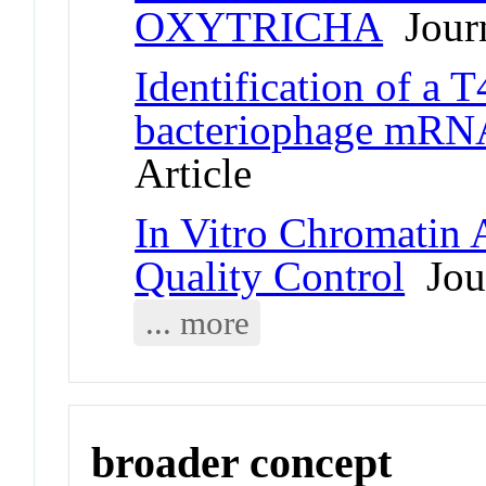
OXYTRICHA
Journ
Identification of a T
bacteriophage mRNA
Article
In Vitro Chromatin 
Quality Control
Jour
... more
broader concept