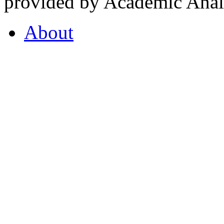
provided by Academic Analy
About