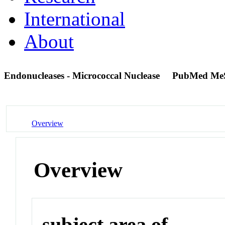
International
About
Endonucleases - Micrococcal Nuclease
PubMed Me
Overview
Overview
subject area of