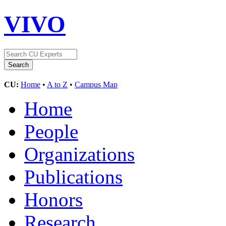
VIVO
CU:
Home
•
A to Z
•
Campus Map
Home
People
Organizations
Publications
Honors
Research