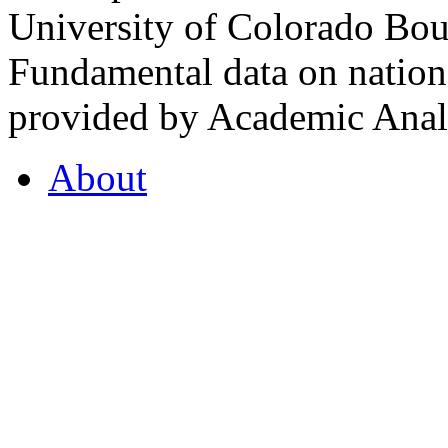
University of Colorado Bou
Fundamental data on nationa
provided by Academic Analy
About