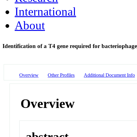
International
About
Identification of a T4 gene required for bacterioph
Overview
Other Profiles
Additional Document Info
Overview
abstract