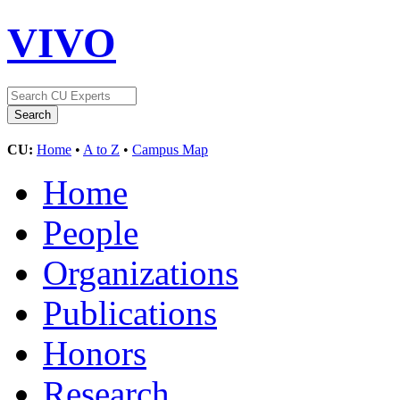
VIVO
CU:
Home
•
A to Z
•
Campus Map
Home
People
Organizations
Publications
Honors
Research