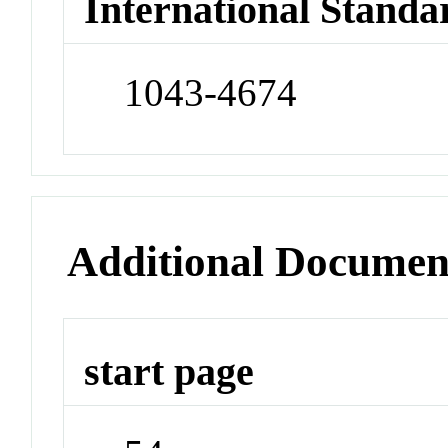
International Standa
1043-4674
Additional Documen
start page