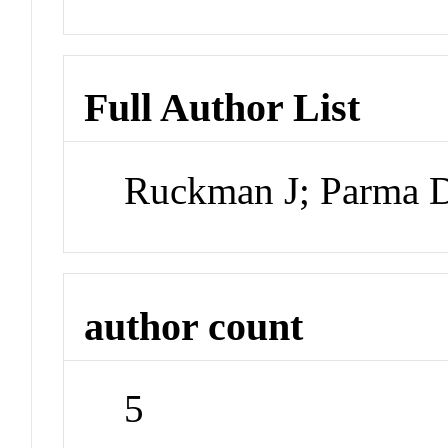
Full Author List
Ruckman J; Parma D
author count
5