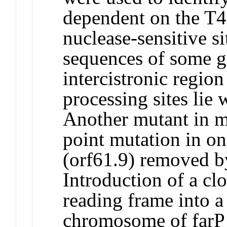
dependent on the T4 
nuclease-sensitive s
sequences of some g
intercistronic regio
processing sites lie 
Another mutant in m
point mutation in on
(orf61.9) removed by
Introduction of a cl
reading frame into a 
chromosome of farP p