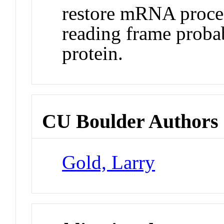
restore mRNA proces
reading frame proba
protein.
CU Boulder Authors
Gold, Larry