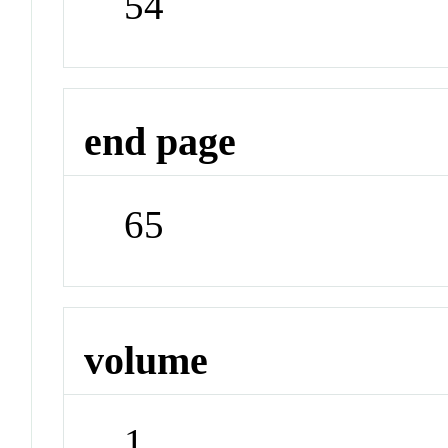
54
end page
65
volume
1