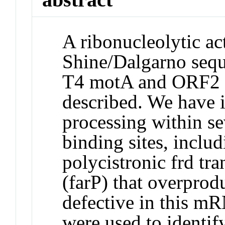
A ribonucleolytic act
Shine/Dalgarno sequ
T4 motA and ORF2 
described. We have id
processing within se
binding sites, includ
polycistronic frd tra
(farP) that overprod
defective in this m
were used to identif