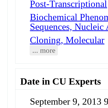
Post-Transcriptional
Biochemical Phenom
Sequences, Nucleic 
Cloning, Molecular
... more
Date in CU Experts
September 9, 2013 