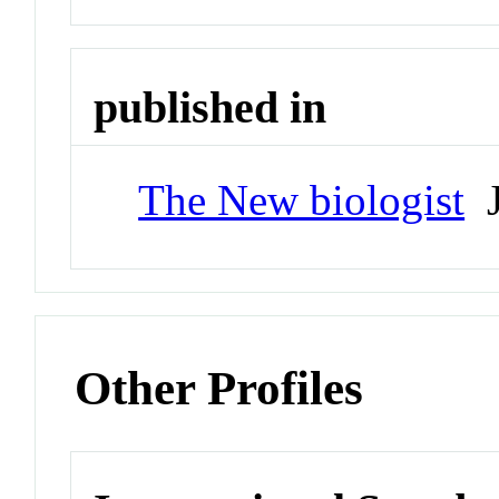
published in
The New biologist
J
Other Profiles