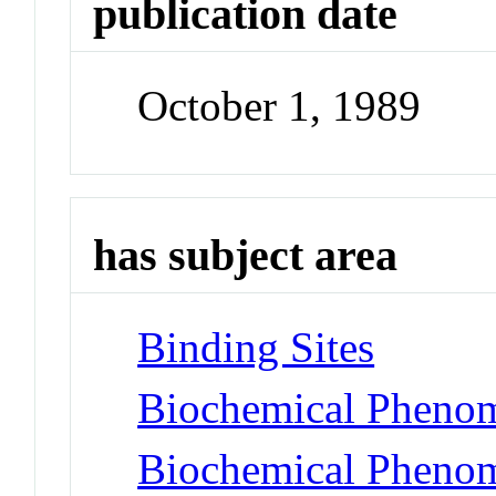
publication date
October 1, 1989
has subject area
Binding Sites
Biochemical Phenom
Biochemical Phenom