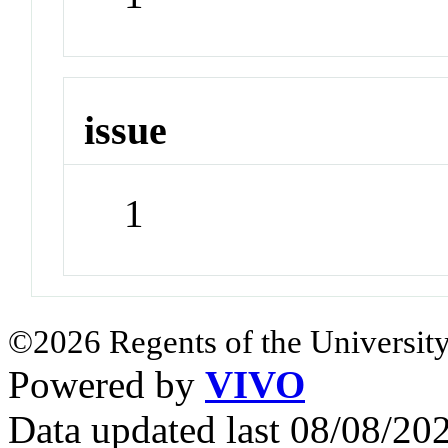
issue
1
©2026 Regents of the University
Powered by
VIVO
Data updated last 08/08/2