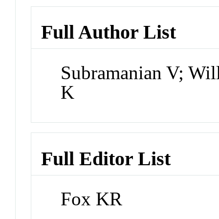
Full Author List
Subramanian V; Wil
K
Full Editor List
Fox KR