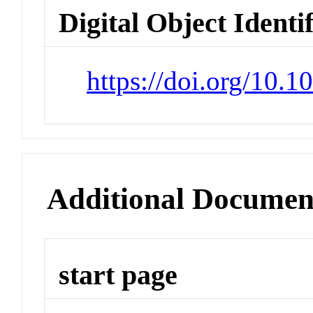
Digital Object Identi
https://doi.org/10.
Additional Documen
start page