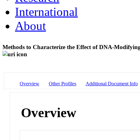
International
About
Methods to Characterize the Effect of DNA-Modif
Overview
Other Profiles
Additional Document Info
Overview