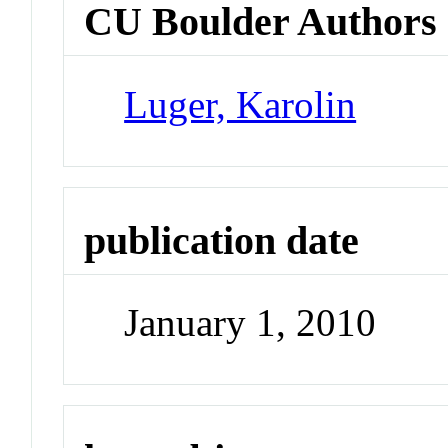
CU Boulder Authors
Luger, Karolin
publication date
January 1, 2010