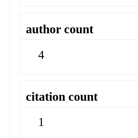
author count
4
citation count
1