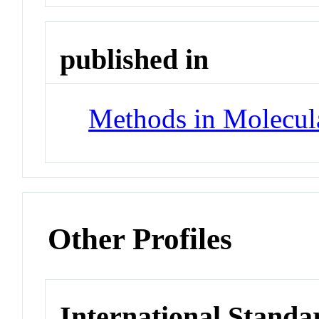
published in
Methods in Molecul
Other Profiles
International Standa