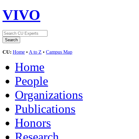
VIVO
CU:
Home
•
A to Z
•
Campus Map
Home
People
Organizations
Publications
Honors
Research