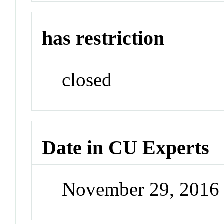
has restriction
closed
Date in CU Experts
November 29, 2016