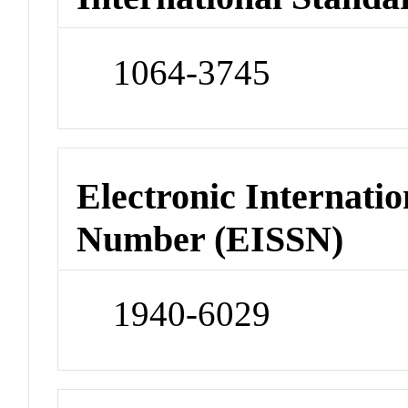
1064-3745
Electronic Internatio
Number (EISSN)
1940-6029