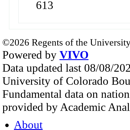
613
©2026 Regents of the University
Powered by
VIVO
Data updated last 08/08/2
University of Colorado Bou
Fundamental data on nationa
provided by Academic Analy
About