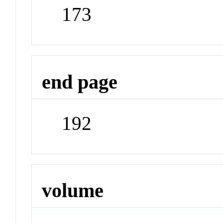
173
end page
192
volume