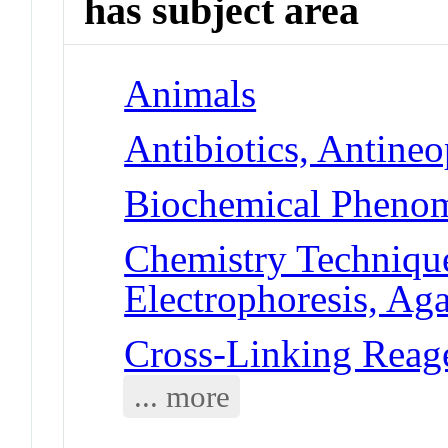
has subject area
Animals
Antibiotics, Antineo
Biochemical Phenom
Chemistry Technique
Electrophoresis, Ag
Cross-Linking Reag
... more