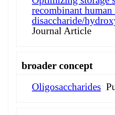
recombinant human i
disaccharide/hydrox
Journal Article
broader concept
Oligosaccharides
Pu