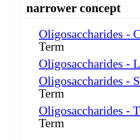
narrower concept
Oligosaccharides - 
Term
Oligosaccharides - 
Oligosaccharides - 
Term
Oligosaccharides - 
Term