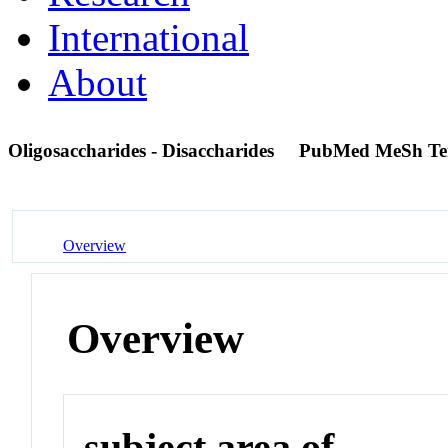
International
About
Oligosaccharides - Disaccharides
PubMed MeSh T
Overview
Overview
subject area of