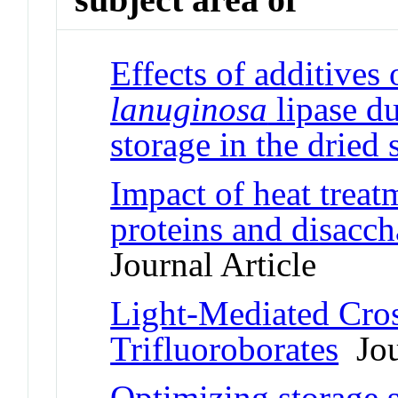
Effects of additives 
lanuginosa
lipase du
storage in the dried 
Impact of heat treat
proteins and disacch
Journal Article
Light-Mediated Cro
Trifluoroborates
Jou
Optimizing storage s