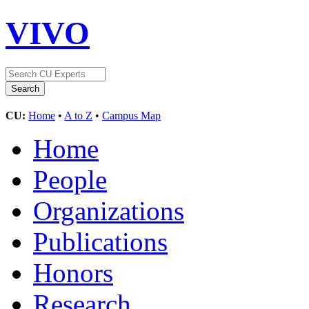
VIVO
CU:
Home
•
A to Z
•
Campus Map
Home
People
Organizations
Publications
Honors
Research