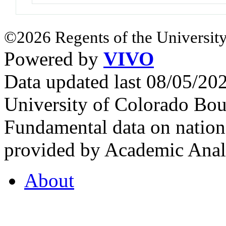
©2026 Regents of the University
Powered by
VIVO
Data updated last 08/05/2
University of Colorado Bou
Fundamental data on nationa
provided by Academic Analy
About