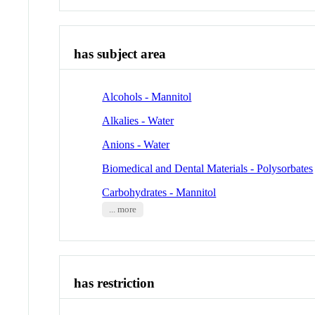
has subject area
Alcohols - Mannitol
Alkalies - Water
Anions - Water
Biomedical and Dental Materials - Polysorbates
Carbohydrates - Mannitol
... more
has restriction