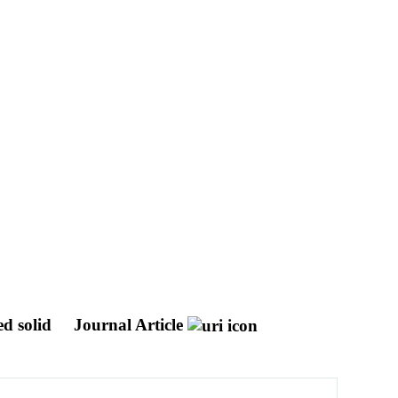
ed solid
Journal Article