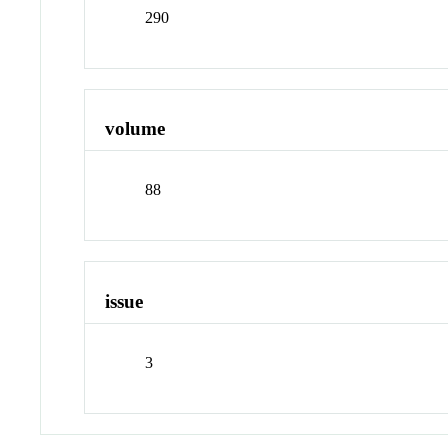
290
volume
88
issue
3