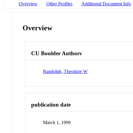
Overview
Other Profiles
Additional Document Info
Overview
CU Boulder Authors
Randolph, Theodore W
publication date
March 1, 1999