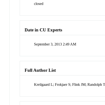
closed
Date in CU Experts
September 3, 2013 2:49 AM
Full Author List
Kreilgaard L; Frokjaer S; Flink JM; Randolph 