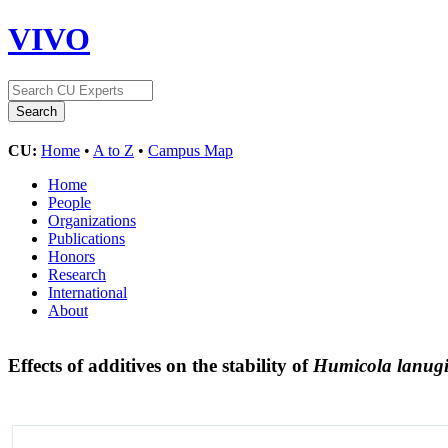
VIVO
CU:
Home
•
A to Z
•
Campus Map
Home
People
Organizations
Publications
Honors
Research
International
About
Effects of additives on the stability of
Humicola lanug