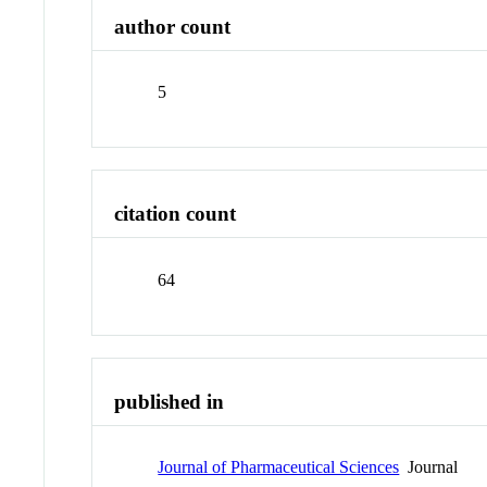
author count
5
citation count
64
published in
Journal of Pharmaceutical Sciences
Journal