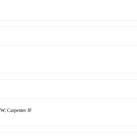
TW; Carpenter JF