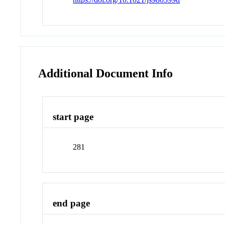
Additional Document Info
start page
281
end page