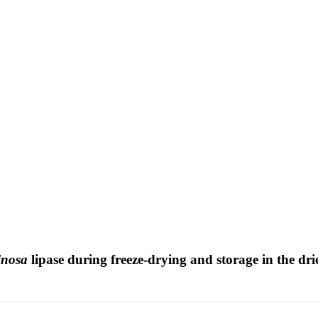
inosa
lipase during freeze-drying and storage in the dri