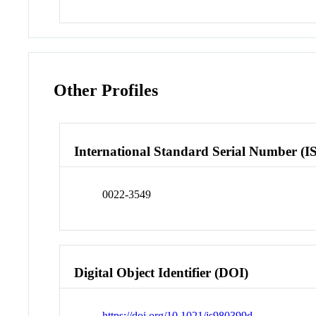
Other Profiles
International Standard Serial Number (I
0022-3549
Digital Object Identifier (DOI)
https://doi.org/10.1021/js980399d