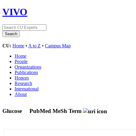
VIVO
CU:
Home
•
A to Z
•
Campus Map
Home
People
Organizations
Publications
Honors
Research
International
About
Glucose
PubMed MeSh Term