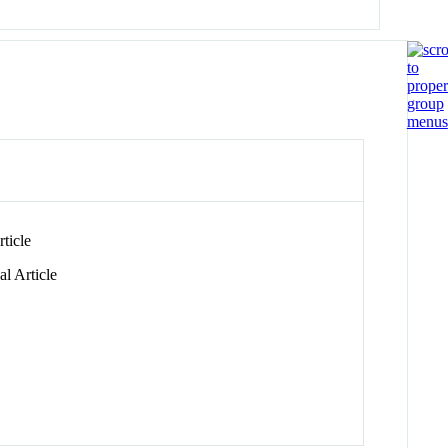
ticle
l Article