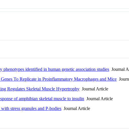
y phenotypes identified in human genetic association studies
Journal Ar
 Genes To Replicate in Proinflammatory Macrophages and Mice
Journa
ing Regulates Skeletal Muscle Hypertrophy
Journal Article
esponse of amphibian skeletal muscle to insulin
Journal Article
 with stress granules and P-bodies
Journal Article