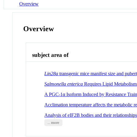
Overview
Overview
subject area of
Lin28a
transgenic mice manifest size and pubert
Salmonella enterica
Requires Lipid Metabolism
A PGC-1α Isoform Induced by Resistance Train
Acclimation temperature affects the metabolic r
Analysis of eIF2B bodies and their relationships
... more