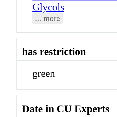
Glycols
... more
has restriction
green
Date in CU Experts