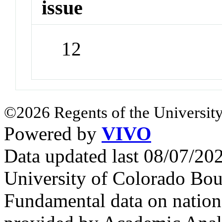
issue
12
©2026 Regents of the University
Powered by
VIVO
Data updated last 08/07/2
University of Colorado Bou
Fundamental data on nationa