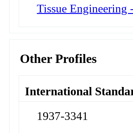
Tissue Engineering -
Other Profiles
International Standa
1937-3341