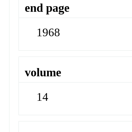
end page
1968
volume
14