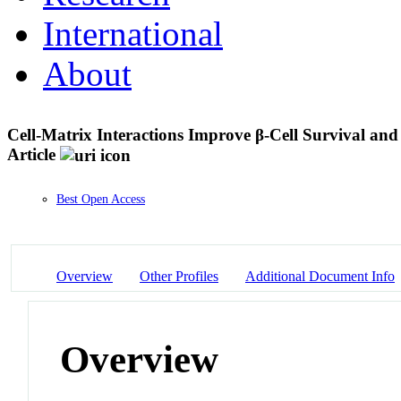
International
About
Cell-Matrix Interactions Improve β-Cell Survival and
Article
Best Open Access
Overview
Other Profiles
Additional Document Info
Overview