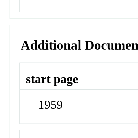
Additional Documen
start page
1959