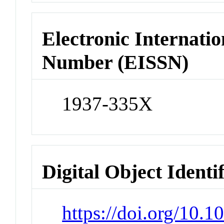
Electronic Internatio
Number (EISSN)
1937-335X
Digital Object Identi
https://doi.org/10.1