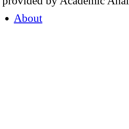
provided by Academic Analy
About