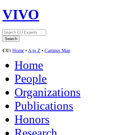
VIVO
CU:
Home
•
A to Z
•
Campus Map
Home
People
Organizations
Publications
Honors
Research