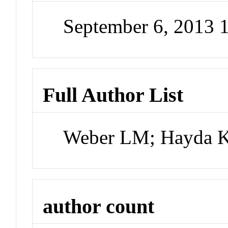
September 6, 2013
Full Author List
Weber LM; Hayda K
author count