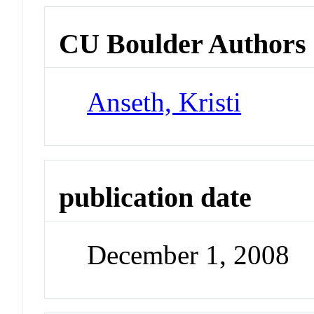
CU Boulder Authors
Anseth, Kristi
publication date
December 1, 2008