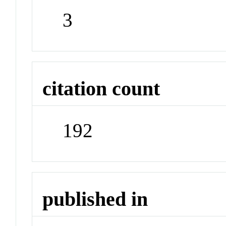
3
citation count
192
published in