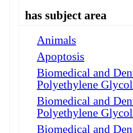
has subject area
Animals
Apoptosis
Biomedical and Dent
Polyethylene Glycol
Biomedical and Dent
Polyethylene Glycol
Biomedical and Dent