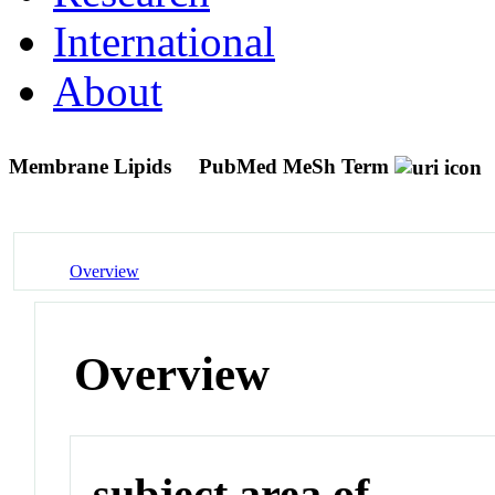
International
About
Membrane Lipids
PubMed MeSh Term
Overview
Overview
subject area of