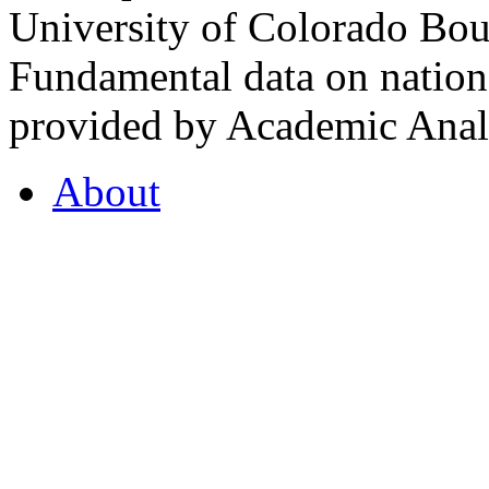
University of Colorado Bou
Fundamental data on nationa
provided by Academic Analy
About