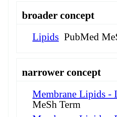
broader concept
Lipids
PubMed MeS
narrower concept
Membrane Lipids - L
MeSh Term