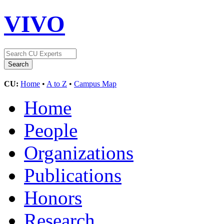
VIVO
CU:
Home
•
A to Z
•
Campus Map
Home
People
Organizations
Publications
Honors
Research