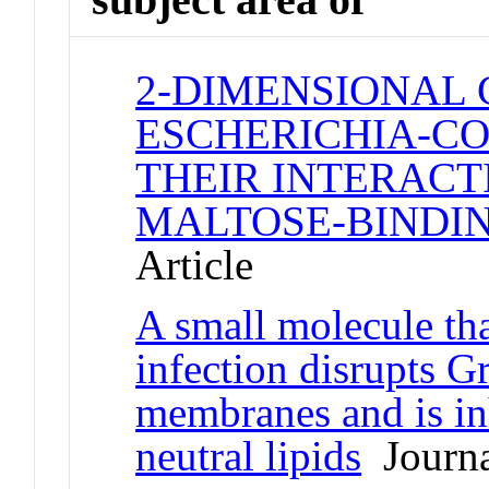
2-DIMENSIONAL 
ESCHERICHIA-CO
THEIR INTERACT
MALTOSE-BINDIN
Article
A small molecule tha
infection disrupts G
membranes and is in
neutral lipids
Journa