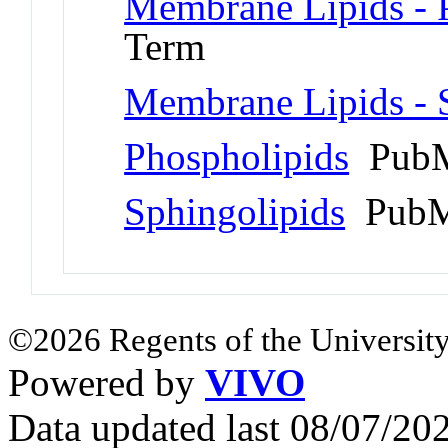
Membrane Lipids - P
Term
Membrane Lipids - S
Phospholipids
PubM
Sphingolipids
PubM
©2026 Regents of the University
Powered by
VIVO
Data updated last 08/07/2