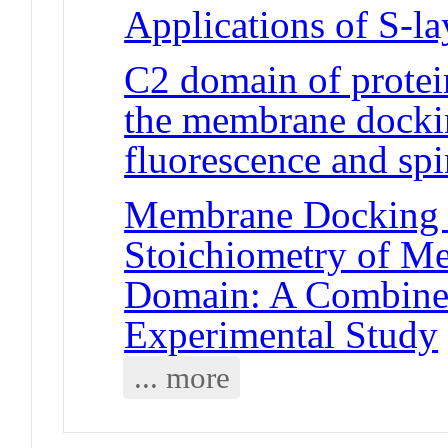
Applications of S-la
C2 domain of protei
the membrane dockin
fluorescence and spi
Membrane Docking G
Stoichiometry of 
Domain: A Combine
Experimental Study
... more