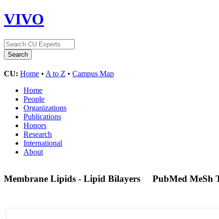
VIVO
CU:
Home
•
A to Z
•
Campus Map
Home
People
Organizations
Publications
Honors
Research
International
About
Membrane Lipids - Lipid Bilayers
PubMed MeSh 