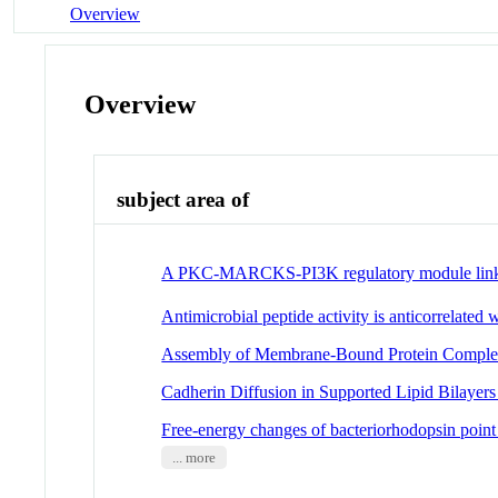
Overview
Overview
subject area of
A PKC-MARCKS-PI3K regulatory module lin
Antimicrobial peptide activity is anticorrelated wi
Assembly of Membrane-Bound Protein Complexe
Cadherin Diffusion in Supported Lipid Bilaye
Free-energy changes of bacteriorhodopsin point
... more