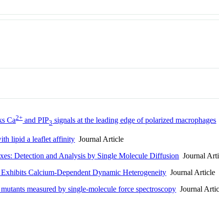
2+
ks Ca
and PIP
signals at the leading edge of polarized macrophages
3
th lipid a leaflet affinity
Journal Article
s: Detection and Analysis by Single Molecule Diffusion
Journal Arti
rs Exhibits Calcium-Dependent Dynamic Heterogeneity
Journal Article
 mutants measured by single-molecule force spectroscopy
Journal Artic