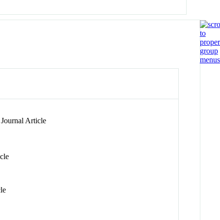
Journal Article
cle
le