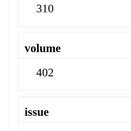
310
volume
402
issue