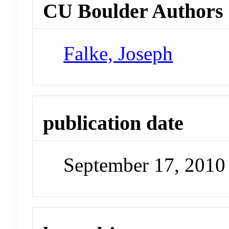
CU Boulder Authors
Falke, Joseph
publication date
September 17, 2010