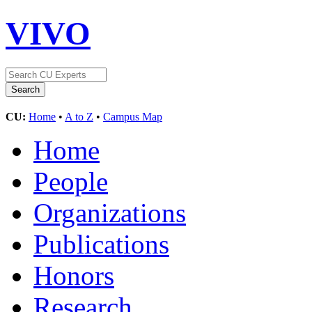
VIVO
CU:
Home
•
A to Z
•
Campus Map
Home
People
Organizations
Publications
Honors
Research