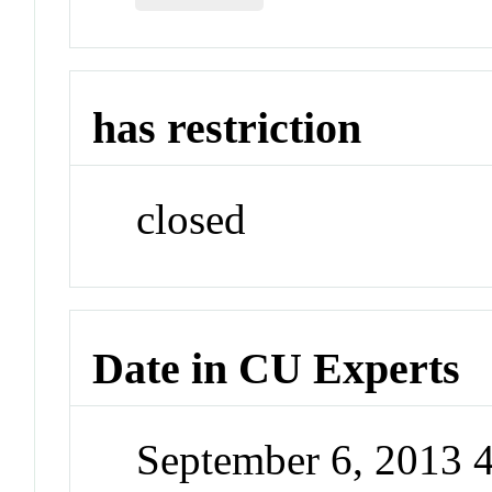
has restriction
closed
Date in CU Experts
September 6, 2013 