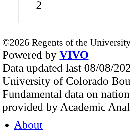
2
©2026 Regents of the University
Powered by
VIVO
Data updated last 08/08/2
University of Colorado Bou
Fundamental data on nationa
provided by Academic Analy
About