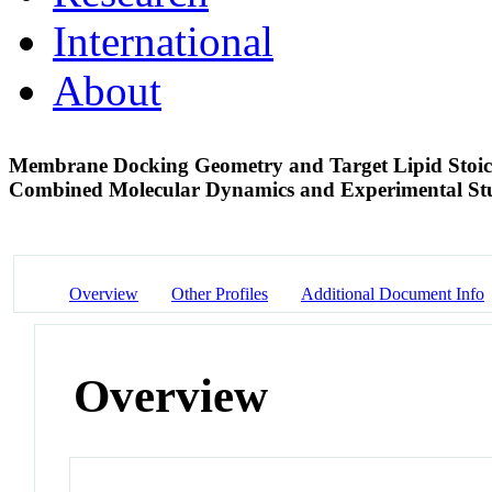
International
About
Membrane Docking Geometry and Target Lipid Sto
Combined Molecular Dynamics and Experimental S
Overview
Other Profiles
Additional Document Info
Overview