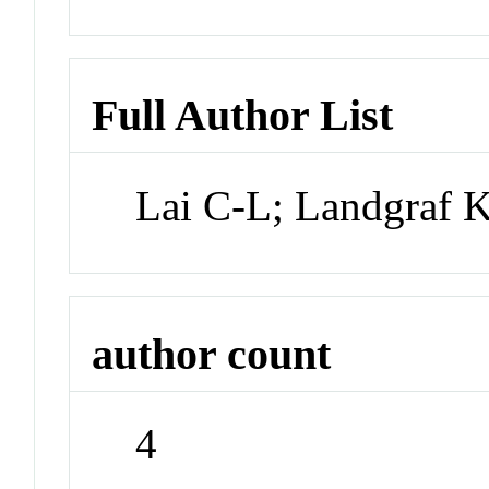
Full Author List
Lai C-L; Landgraf K
author count
4