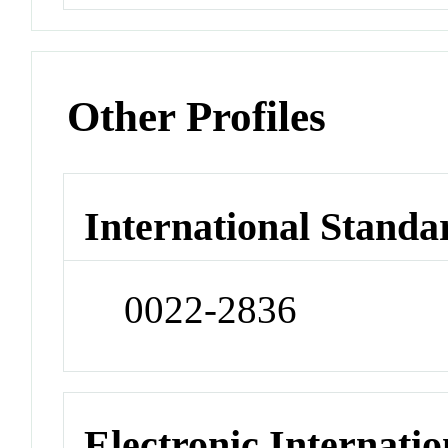
Other Profiles
International Standa
0022-2836
Electronic Internatio