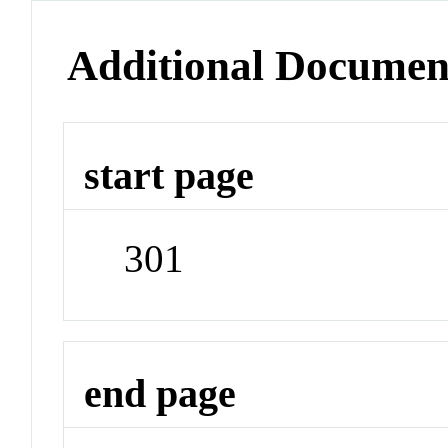
Additional Documen
start page
301
end page