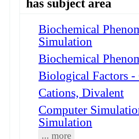
has subject area
Biochemical Phenom
Simulation
Biochemical Phenom
Biological Factors 
Cations, Divalent
Computer Simulatio
Simulation
... more