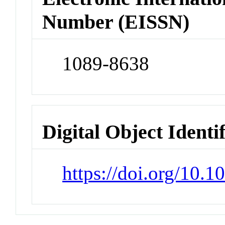
Number (EISSN)
1089-8638
Digital Object Identi
https://doi.org/10.