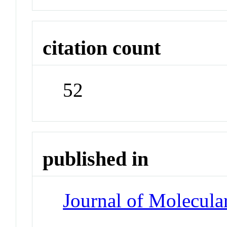
citation count
52
published in
Journal of Molecula