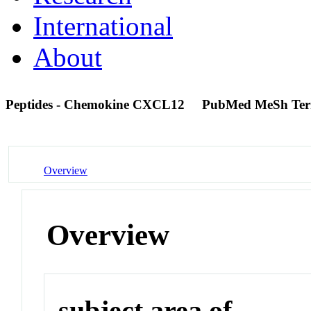
International
About
Peptides - Chemokine CXCL12
PubMed MeSh Te
Overview
Overview
subject area of