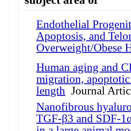
Endothelial Progenit
Apoptosis, and Telo
Overweight/Obese 
Human aging and 
migration, apoptotic
length
Journal Artic
Nanofibrous hyaluron
TGF-β3 and SDF-1α fo
in a large animal mo