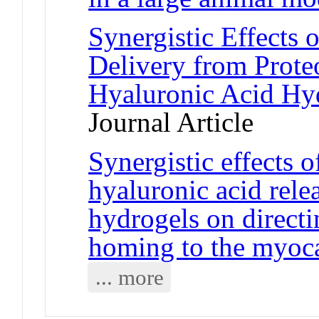
Synergistic Effects
Delivery from Prote
Hyaluronic Acid Hyd
Journal Article
Synergistic effects
hyaluronic acid rele
hydrogels on direct
homing to the myoc
... more