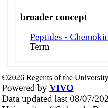
broader concept
Peptides - Chemoki
Term
©2026 Regents of the University
Powered by
VIVO
Data updated last 08/07/2