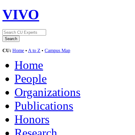
VIVO
CU:
Home
•
A to Z
•
Campus Map
Home
People
Organizations
Publications
Honors
Research