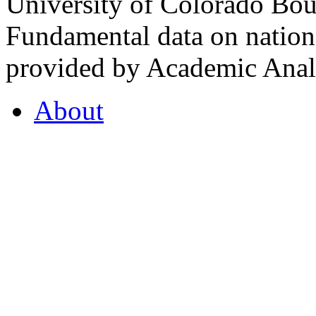
University of Colorado Bou
Fundamental data on nationa
provided by Academic Analy
About