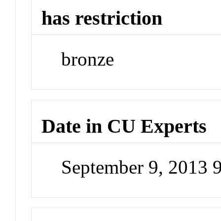
has restriction
bronze
Date in CU Experts
September 9, 2013 