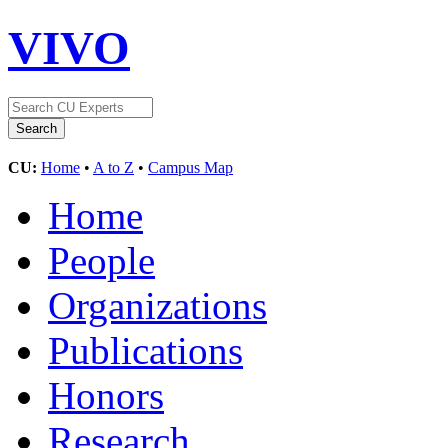
VIVO
CU:
Home
•
A to Z
•
Campus Map
Home
People
Organizations
Publications
Honors
Research