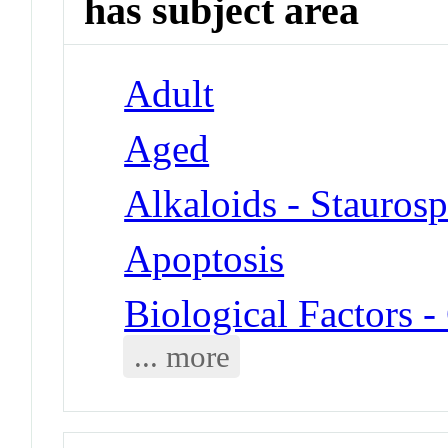
has subject area
Adult
Aged
Alkaloids - Stauros
Apoptosis
Biological Factors
... more