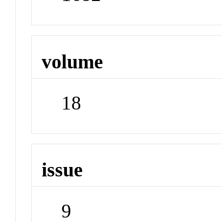
volume
18
issue
9