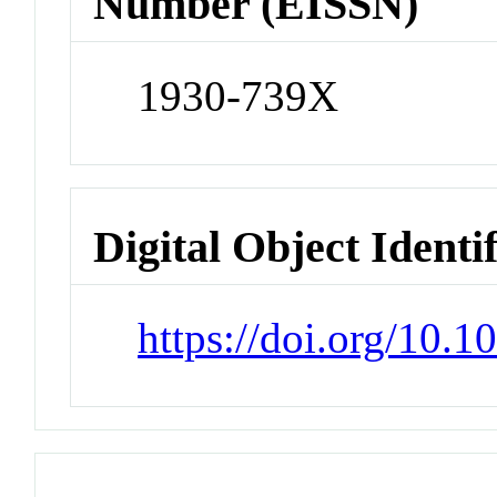
Number (EISSN)
1930-739X
Digital Object Identi
https://doi.org/10.