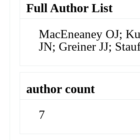
Full Author List
MacEneaney OJ; Ku
JN; Greiner JJ; Sta
author count
7