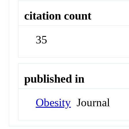
citation count
35
published in
Obesity
Journal