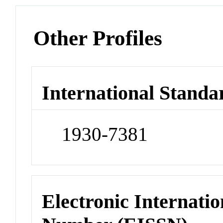
Other Profiles
International Standa
1930-7381
Electronic Internatio