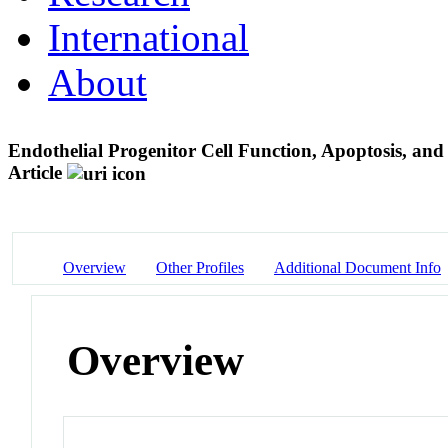
International
About
Endothelial Progenitor Cell Function, Apoptosis, a
Article
Overview
Other Profiles
Additional Document Info
Overview