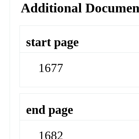
Additional Documen
start page
1677
end page
1682