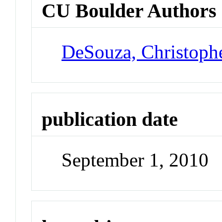
CU Boulder Authors
DeSouza, Christoph
publication date
September 1, 2010