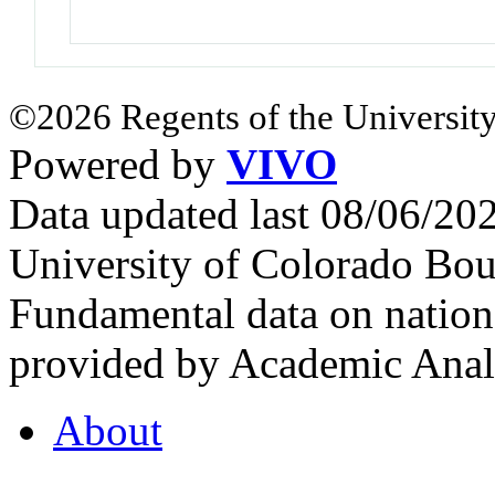
©2026 Regents of the University
Powered by
VIVO
Data updated last 08/06/2
University of Colorado Bou
Fundamental data on nationa
provided by Academic Analy
About