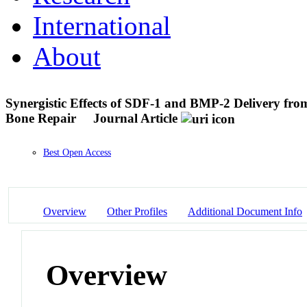
International
About
Synergistic Effects of SDF-1 and BMP-2 Delivery fro
Bone Repair
Journal Article
Best Open Access
Overview
Other Profiles
Additional Document Info
Overview