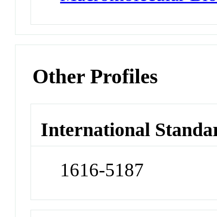
Other Profiles
International Standa
1616-5187