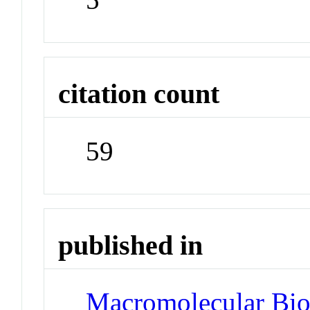
citation count
59
published in
Macromolecular Bio