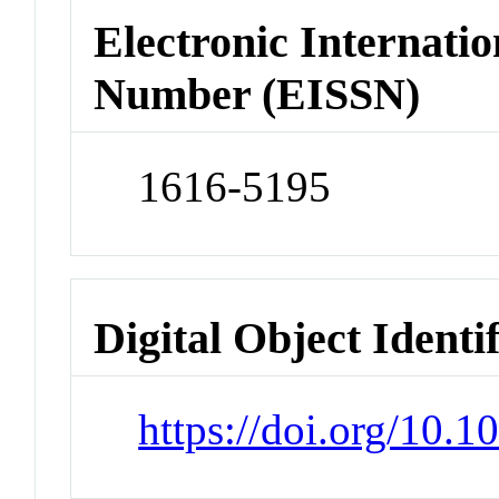
Electronic Internatio
Number (EISSN)
1616-5195
Digital Object Identi
https://doi.org/10.