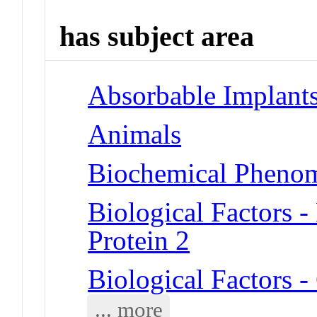
has subject area
Absorbable Implant
Animals
Biochemical Phenom
Biological Factors 
Protein 2
Biological Factors
... more