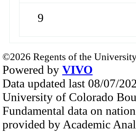
9
©2026 Regents of the University
Powered by
VIVO
Data updated last 08/07/2
University of Colorado Bou
Fundamental data on nationa
provided by Academic Analy