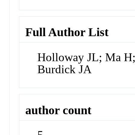
Full Author List
Holloway JL; Ma H;
Burdick JA
author count
5