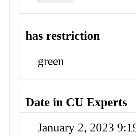
has restriction
green
Date in CU Experts
January 2, 2023 9: