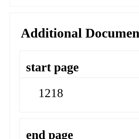
Additional Documen
start page
1218
end page