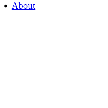
About