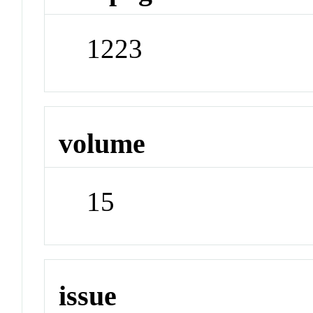
1223
volume
15
issue