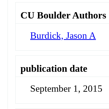
CU Boulder Authors
Burdick, Jason A
publication date
September 1, 2015