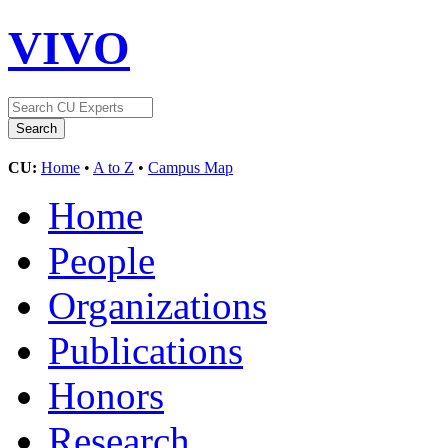
VIVO
CU:
Home
•
A to Z
•
Campus Map
Home
People
Organizations
Publications
Honors
Research