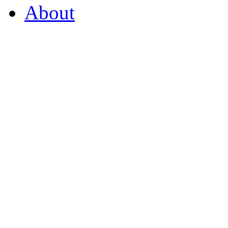
About