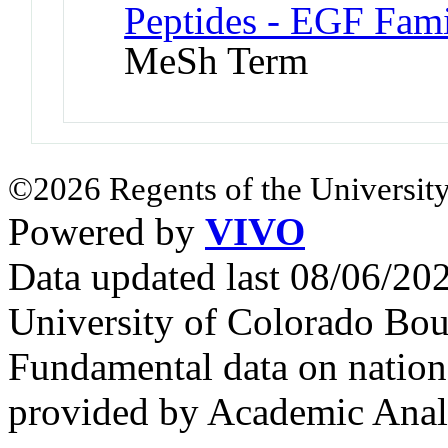
Peptides - EGF Fami
MeSh Term
©2026 Regents of the University
Powered by
VIVO
Data updated last 08/06/2
University of Colorado Bou
Fundamental data on nationa
provided by Academic Analy