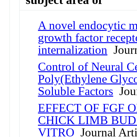
A novel endocytic 
growth factor recept
internalization
Journ
Control of Neural C
Poly(Ethylene Glyco
Soluble Factors
Jour
EFFECT OF FGF 
CHICK LIMB BUD 
VITRO
Journal Arti