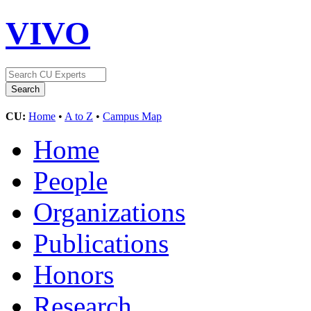
VIVO
CU:
Home
•
A to Z
•
Campus Map
Home
People
Organizations
Publications
Honors
Research