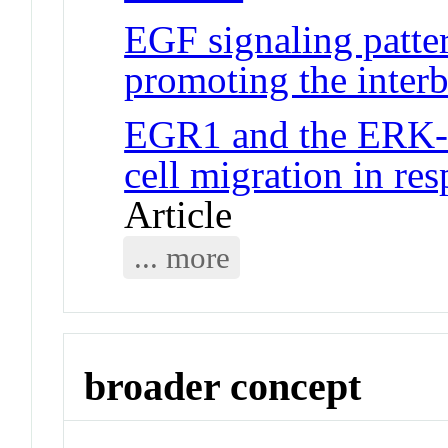
EGF signaling patter
promoting the interb
EGR1 and the ERK-
cell migration in re
Article
... more
broader concept