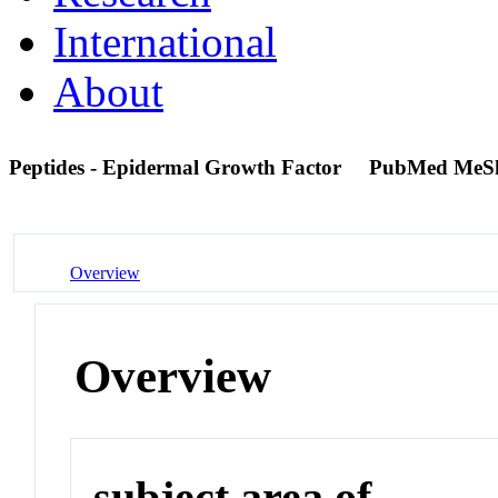
International
About
Peptides - Epidermal Growth Factor
PubMed MeS
Overview
Overview
subject area of