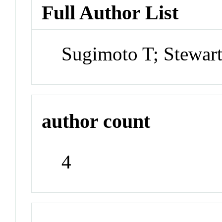
Full Author List
Sugimoto T; Stewar
author count
4