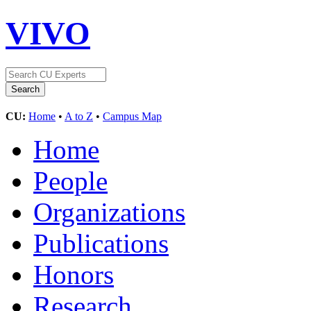
VIVO
CU:
Home
•
A to Z
•
Campus Map
Home
People
Organizations
Publications
Honors
Research