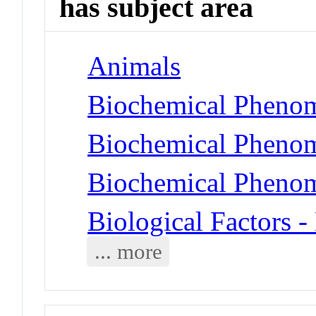
has subject area
Animals
Biochemical Phenom
Biochemical Phenom
Biochemical Phenom
Biological Factors 
... more