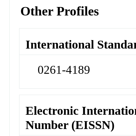
Other Profiles
International Standa
0261-4189
Electronic Internatio
Number (EISSN)