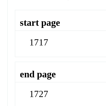
start page
1717
end page
1727