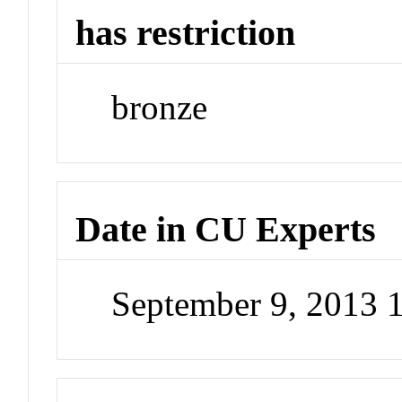
has restriction
bronze
Date in CU Experts
September 9, 2013