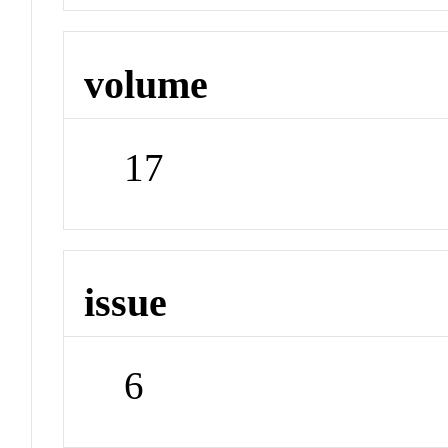
volume
17
issue
6