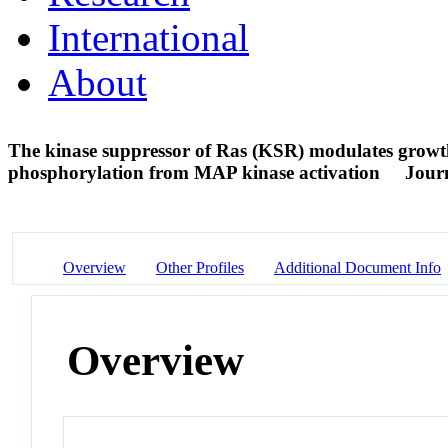
International
About
The kinase suppressor of Ras (KSR) modulates growth
phosphorylation from MAP kinase activation
Journ
Overview
Other Profiles
Additional Document Info
Overview