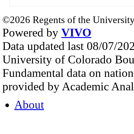
©2026 Regents of the University
Powered by
VIVO
Data updated last 08/07/2
University of Colorado Bou
Fundamental data on nationa
provided by Academic Analy
About