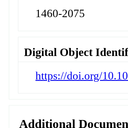
1460-2075
Digital Object Identi
https://doi.org/10.
Additional Documen