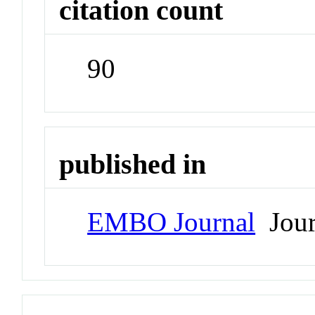
citation count
90
published in
EMBO Journal
Jour