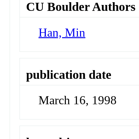
CU Boulder Authors
Han, Min
publication date
March 16, 1998