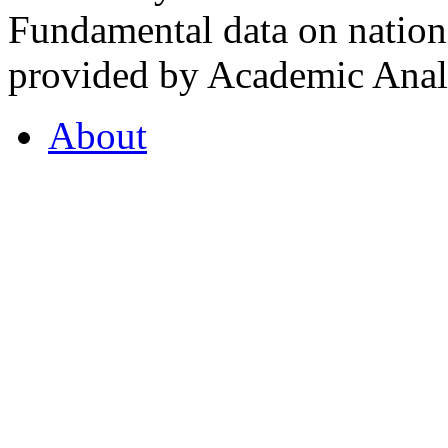
Fundamental data on nationa
provided by Academic Analy
About