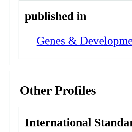
published in
Genes & Developme
Other Profiles
International Standa