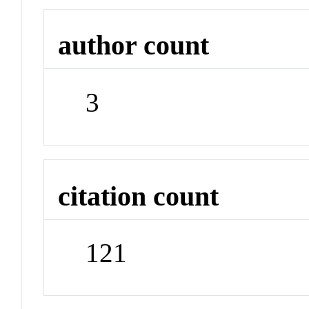
author count
3
citation count
121