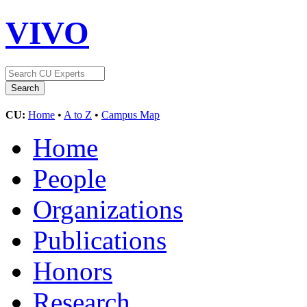
VIVO
CU:
Home
•
A to Z
•
Campus Map
Home
People
Organizations
Publications
Honors
Research