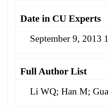
Date in CU Experts
September 9, 2013
Full Author List
Li WQ; Han M; Gu