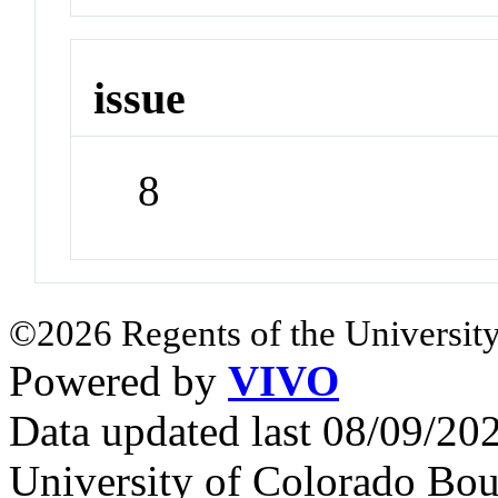
issue
8
©2026 Regents of the University
Powered by
VIVO
Data updated last 08/09/2
University of Colorado Bou