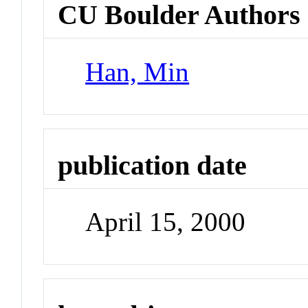
CU Boulder Authors
Han, Min
publication date
April 15, 2000