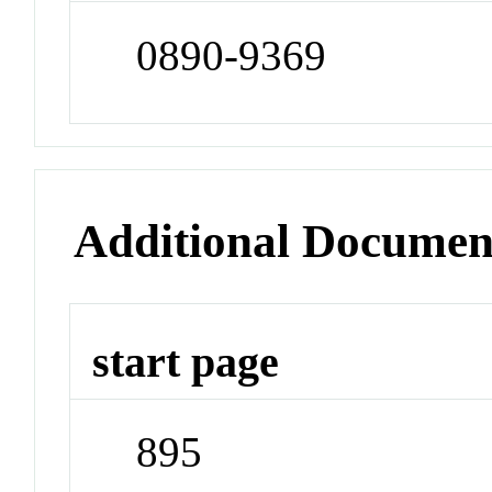
0890-9369
Additional Documen
start page
895