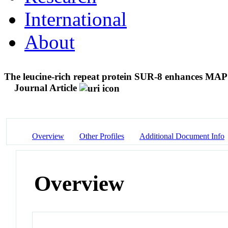
International
About
The leucine-rich repeat protein SUR-8 enhances MAP
Journal Article
Overview
Other Profiles
Additional Document Info
Overview