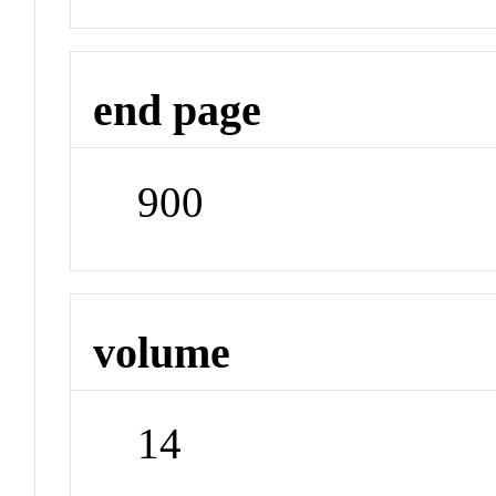
end page
900
volume
14