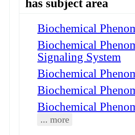
has subject area
Biochemical Phenom
Biochemical Pheno
Signaling System
Biochemical Phenom
Biochemical Phenom
Biochemical Phenom
... more