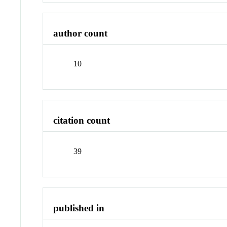
author count
10
citation count
39
published in