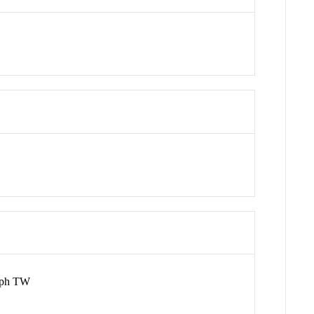
olph TW