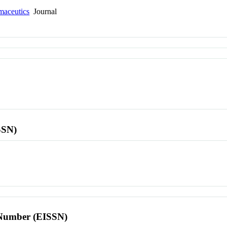
maceutics
Journal
SSN)
l Number (EISSN)