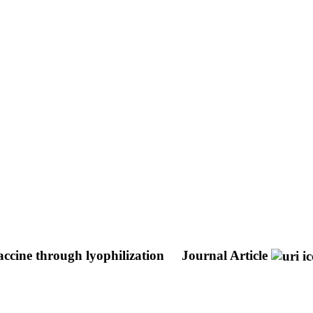
vaccine through lyophilization
Journal Article