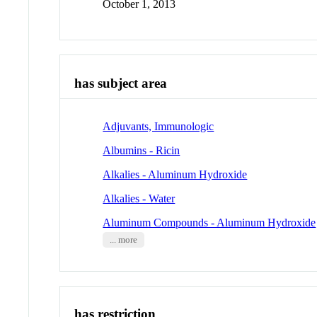
October 1, 2013
has subject area
Adjuvants, Immunologic
Albumins - Ricin
Alkalies - Aluminum Hydroxide
Alkalies - Water
Aluminum Compounds - Aluminum Hydroxide
... more
has restriction