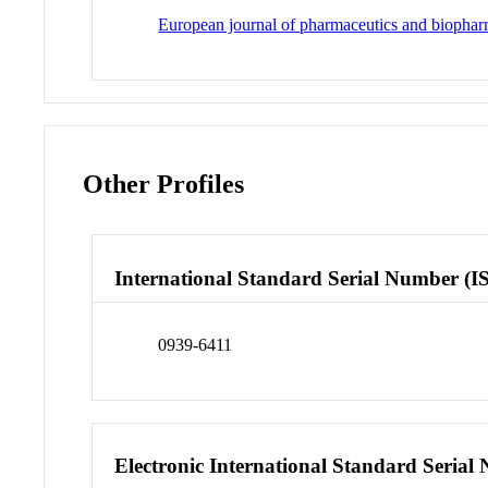
European journal of pharmaceutics and biophar
Other Profiles
International Standard Serial Number (I
0939-6411
Electronic International Standard Seria