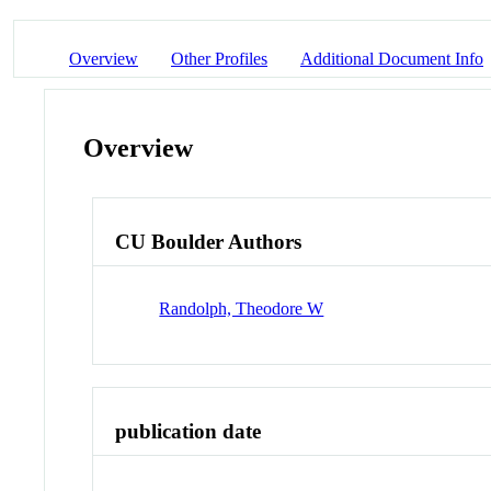
Overview
Other Profiles
Additional Document Info
Overview
CU Boulder Authors
Randolph, Theodore W
publication date