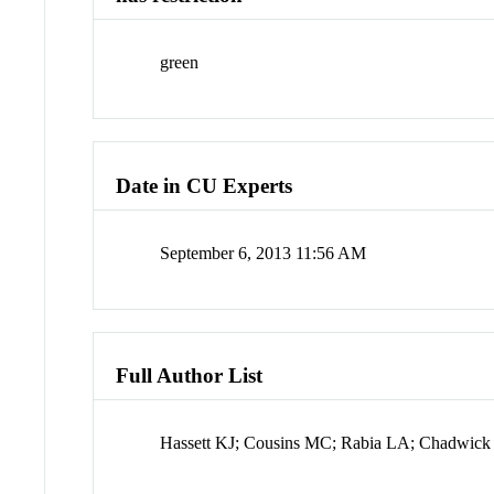
green
Date in CU Experts
September 6, 2013 11:56 AM
Full Author List
Hassett KJ; Cousins MC; Rabia LA; Chadwick