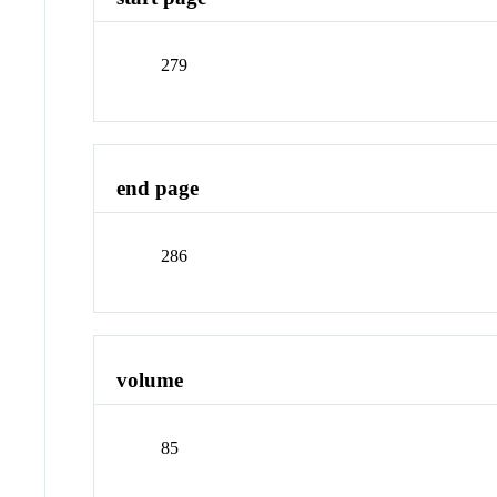
279
end page
286
volume
85