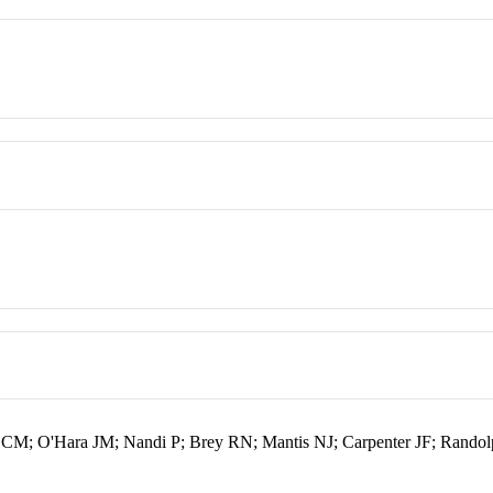
 CM; O'Hara JM; Nandi P; Brey RN; Mantis NJ; Carpenter JF; Rand