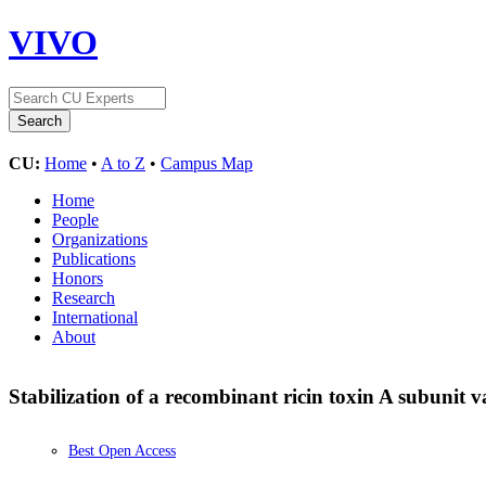
VIVO
CU:
Home
•
A to Z
•
Campus Map
Home
People
Organizations
Publications
Honors
Research
International
About
Stabilization of a recombinant ricin toxin A subunit 
Best Open Access