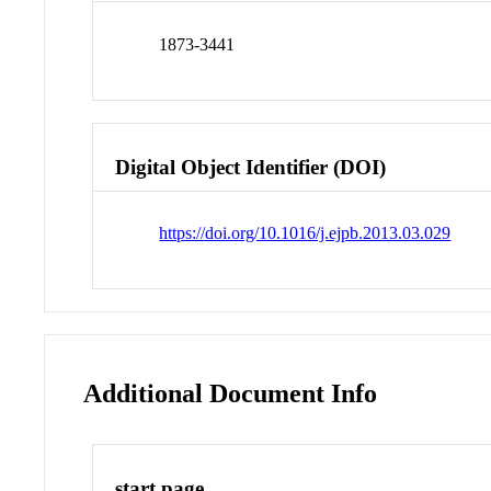
1873-3441
Digital Object Identifier (DOI)
https://doi.org/10.1016/j.ejpb.2013.03.029
Additional Document Info
start page