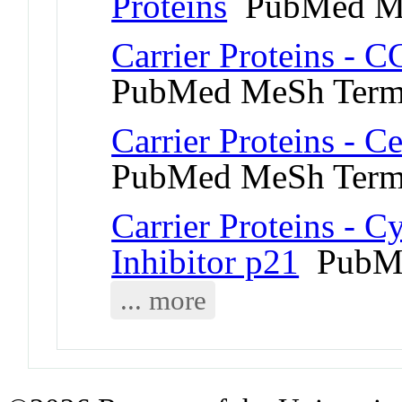
Proteins
PubMed M
Carrier Proteins - 
PubMed MeSh Ter
Carrier Proteins - C
PubMed MeSh Ter
Carrier Proteins - 
Inhibitor p21
PubMe
... more