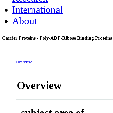
International
About
Carrier Proteins - Poly-ADP-Ribose Binding Protein
Overview
Overview
subject area of