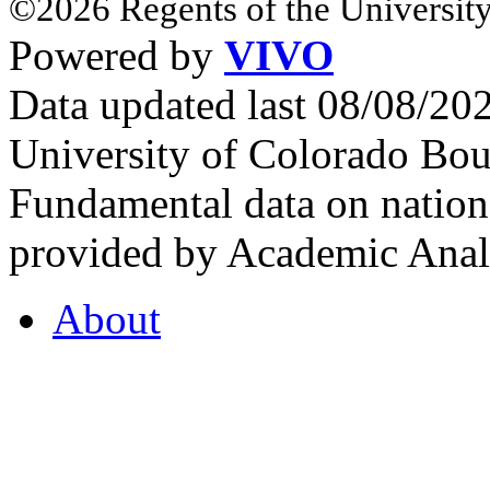
©2026 Regents of the University
Powered by
VIVO
Data updated last 08/08/2
University of Colorado Bou
Fundamental data on nationa
provided by Academic Analy
About