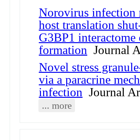
Norovirus infection 
host translation shu
G3BP1 interactome e
formation
Journal Ar
Novel stress granule
via a paracrine mech
infection
Journal Ar
... more