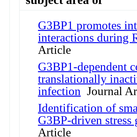
G3BP1 promotes in
interactions during
Article
G3BP1-dependent co
translationally inac
infection
Journal Ar
Identification of sma
G3BP-driven stress 
Article