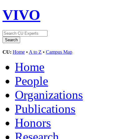
VIVO
CU:
Home
•
A to Z
•
Campus Map
Home
People
Organizations
Publications
Honors
Research