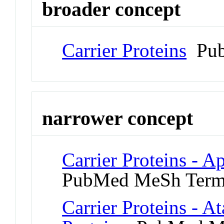
broader concept
Carrier Proteins
Pub
narrower concept
Carrier Proteins - A
PubMed MeSh Ter
Carrier Proteins - A