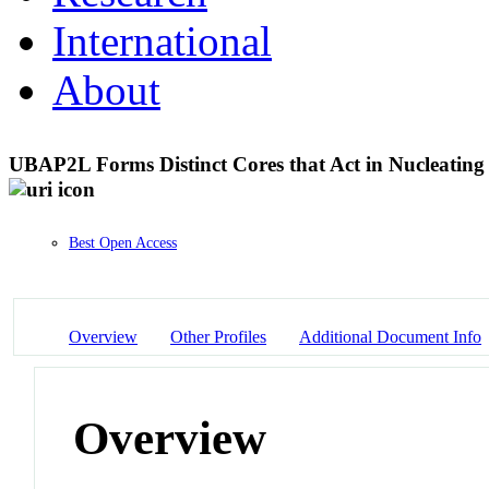
International
About
UBAP2L Forms Distinct Cores that Act in Nucleatin
Best Open Access
Overview
Other Profiles
Additional Document Info
Overview