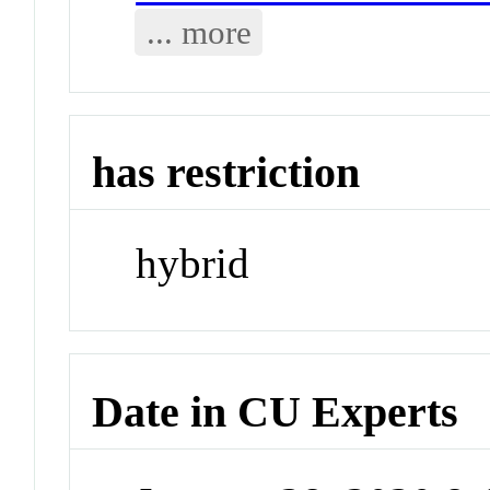
... more
has restriction
hybrid
Date in CU Experts