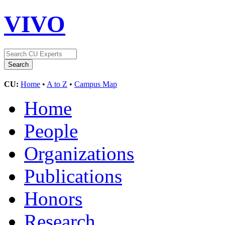
VIVO
CU:
Home
•
A to Z
•
Campus Map
Home
People
Organizations
Publications
Honors
Research