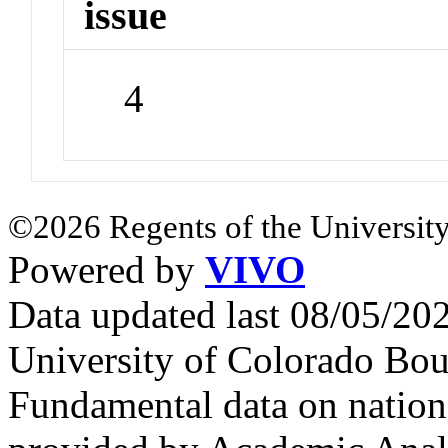
issue
4
©2026 Regents of the University
Powered by
VIVO
Data updated last 08/05/2
University of Colorado Bou
Fundamental data on nationa