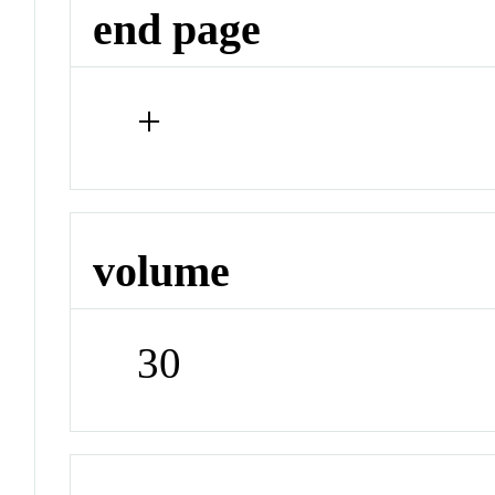
end page
+
volume
30