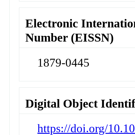
Electronic Internatio
Number (EISSN)
1879-0445
Digital Object Identi
https://doi.org/10.1