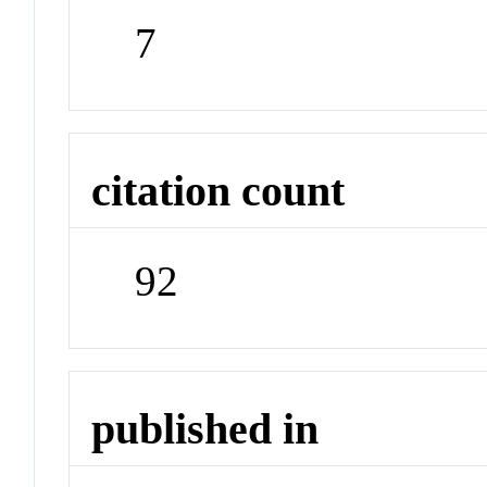
7
citation count
92
published in