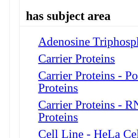
has subject area
Adenosine Triphosp
Carrier Proteins
Carrier Proteins - 
Proteins
Carrier Proteins - 
Proteins
Cell Line - HeLa Cel