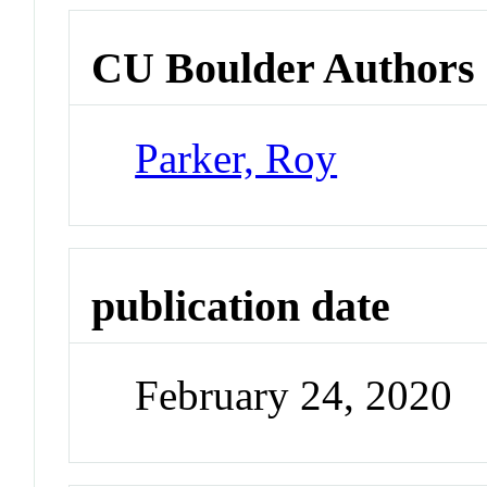
CU Boulder Authors
Parker, Roy
publication date
February 24, 2020