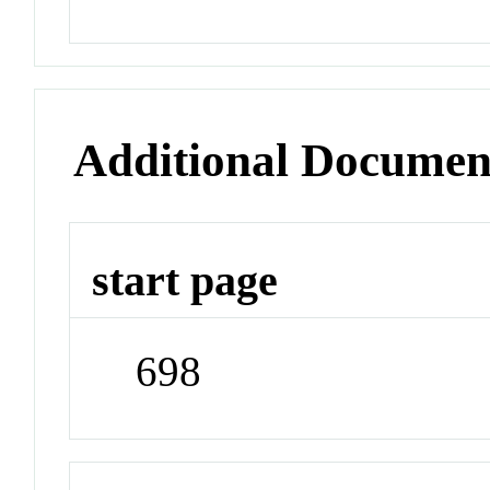
Additional Documen
start page
698