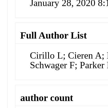
January 28, 2020 8
Full Author List
Cirillo L; Cieren A;
Schwager F; Parker
author count