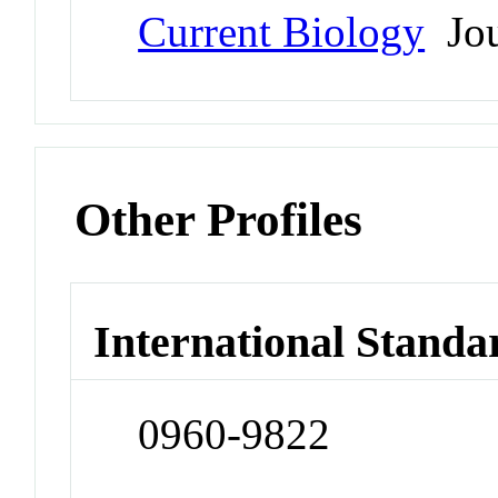
Current Biology
Jou
Other Profiles
International Standa
0960-9822