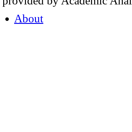
provided by Academic Analy
About