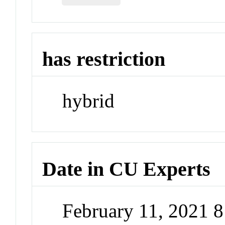
has restriction
hybrid
Date in CU Experts
February 11, 2021 