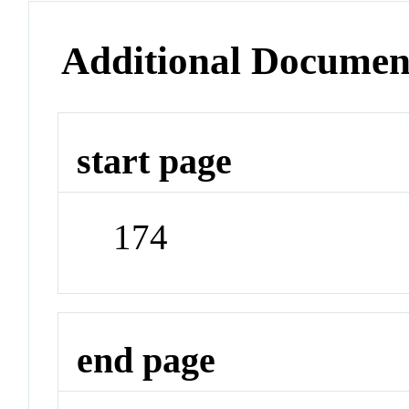
Additional Documen
start page
174
end page