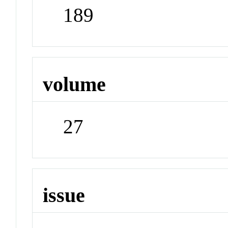
189
volume
27
issue