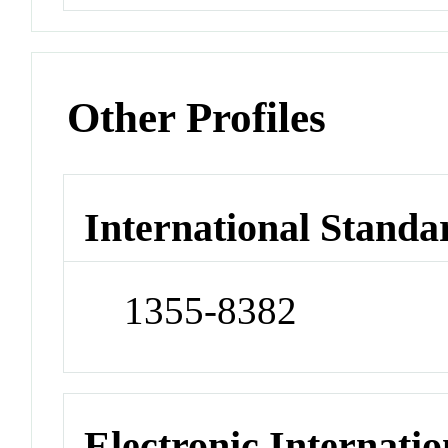
Other Profiles
International Standa
1355-8382
Electronic Internatio