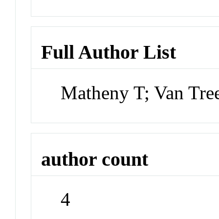
Full Author List
Matheny T; Van Tre
author count
4