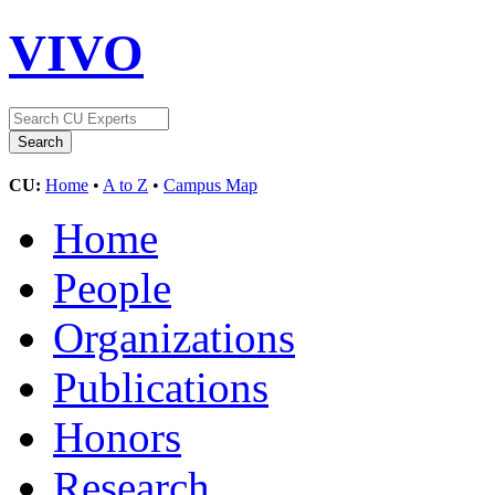
VIVO
CU:
Home
•
A to Z
•
Campus Map
Home
People
Organizations
Publications
Honors
Research