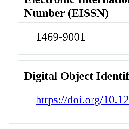
Number (EISSN)
1469-9001
Digital Object Identi
https://doi.org/10.