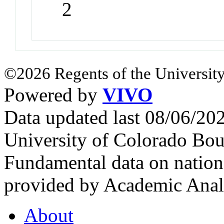
2
©2026 Regents of the University
Powered by
VIVO
Data updated last 08/06/2
University of Colorado Bou
Fundamental data on nationa
provided by Academic Analy
About