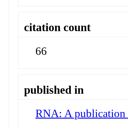
citation count
66
published in
RNA: A publication