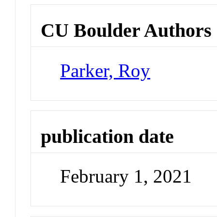
CU Boulder Authors
Parker, Roy
publication date
February 1, 2021