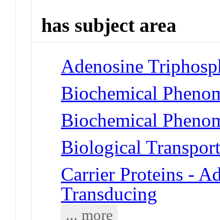
has subject area
Adenosine Triphosp
Biochemical Phenom
Biochemical Phenom
Biological Transpor
Carrier Proteins - A
Transducing
... more