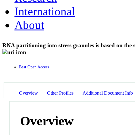
International
About
RNA partitioning into stress granules is based on the
Best Open Access
Overview
Other Profiles
Additional Document Info
Overview