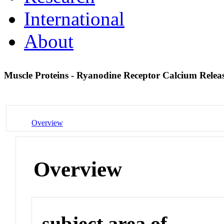
International
About
Muscle Proteins - Ryanodine Receptor Calcium Rele
Overview
Overview
subject area of