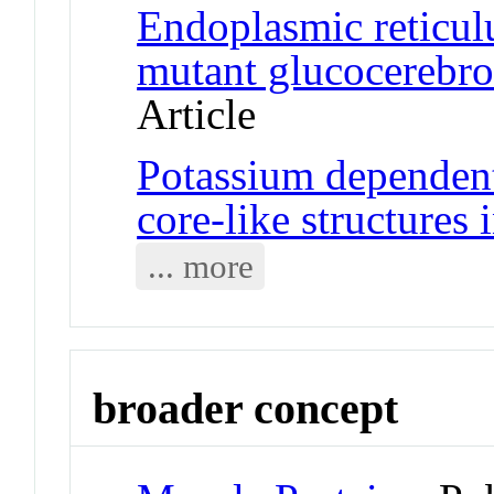
Endoplasmic reticu
mutant glucocerebros
Article
Potassium dependent
core-like structures
... more
broader concept