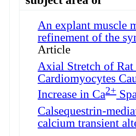
An explant muscle m
refinement of the sy
Article
Axial Stretch of Rat
Cardiomyocytes Caus
2+
Increase in Ca
Spa
Calsequestrin-media
calcium transient al