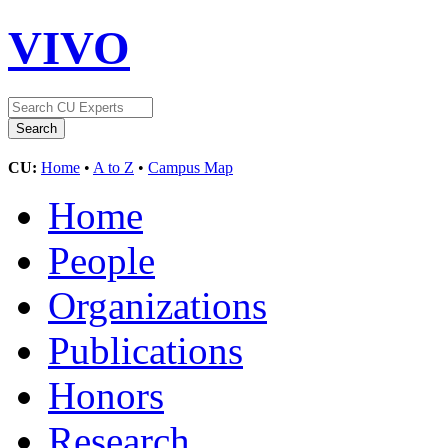
VIVO
CU:
Home
•
A to Z
•
Campus Map
Home
People
Organizations
Publications
Honors
Research