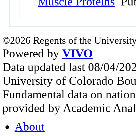
Muscle Proteins
Pub
©2026 Regents of the University
Powered by
VIVO
Data updated last 08/04/2
University of Colorado Bou
Fundamental data on nationa
provided by Academic Analy
About