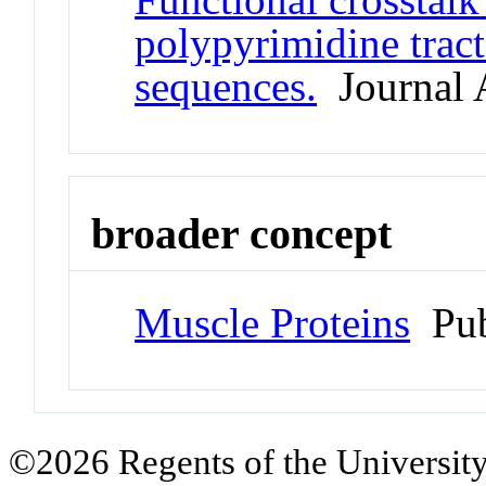
polypyrimidine trac
sequences.
Journal A
broader concept
Muscle Proteins
Pub
©2026 Regents of the University