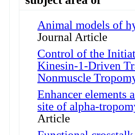
Animal models of h
Journal Article
Control of the Initi
Kinesin-1-Driven Tr
Nonmuscle Tropomy
Enhancer elements ac
site of alpha-tropom
Article
Functional crosstal