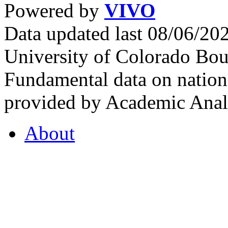
Powered by
VIVO
Data updated last 08/06/2
University of Colorado Bou
Fundamental data on nationa
provided by Academic Analy
About