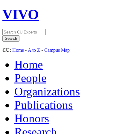
VIVO
CU:
Home
•
A to Z
•
Campus Map
Home
People
Organizations
Publications
Honors
Research