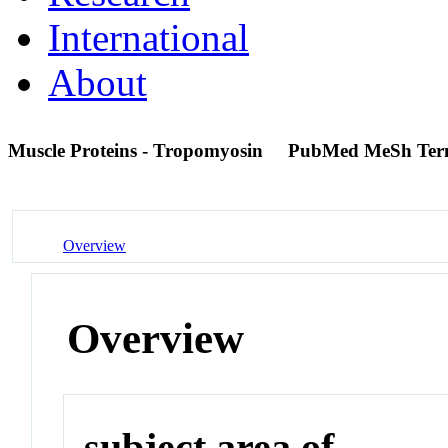
International
About
Muscle Proteins - Tropomyosin
PubMed MeSh Te
Overview
Overview
subject area of