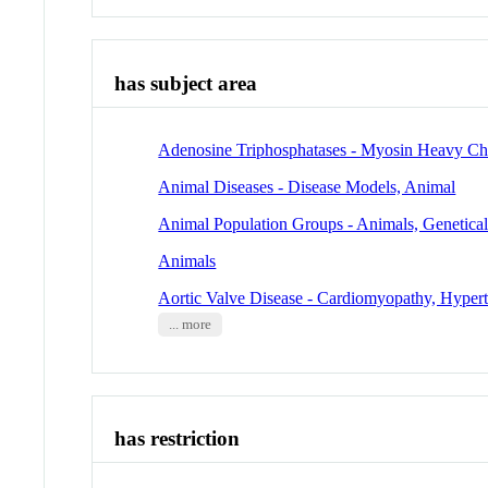
has subject area
Adenosine Triphosphatases - Myosin Heavy Ch
Animal Diseases - Disease Models, Animal
Animal Population Groups - Animals, Genetica
Animals
Aortic Valve Disease - Cardiomyopathy, Hyper
... more
has restriction