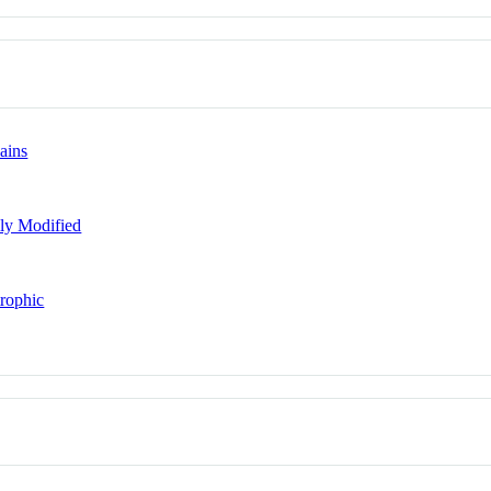
ains
lly Modified
trophic