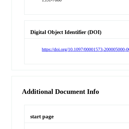
Digital Object Identifier (DOI)
https://doi.org/10.1097/00001573-200005000-
Additional Document Info
start page