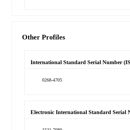
Other Profiles
International Standard Serial Number (I
0268-4705
Electronic International Standard Seria
1531-7080