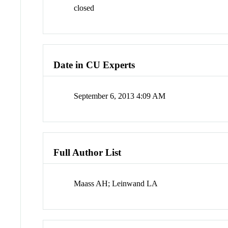
closed
Date in CU Experts
September 6, 2013 4:09 AM
Full Author List
Maass AH; Leinwand LA