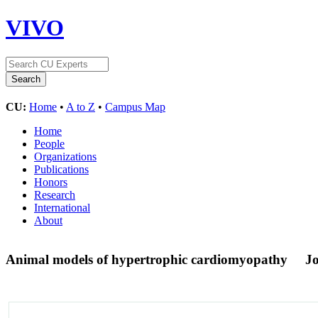
VIVO
CU:
Home
•
A to Z
•
Campus Map
Home
People
Organizations
Publications
Honors
Research
International
About
Animal models of hypertrophic cardiomyopathy
Jo