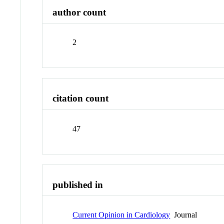
author count
2
citation count
47
published in
Current Opinion in Cardiology
Journal