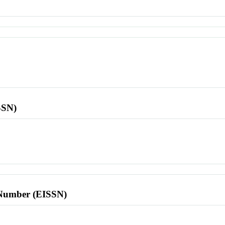
SSN)
l Number (EISSN)