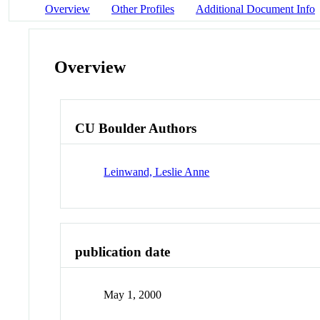
Overview
Other Profiles
Additional Document Info
Overview
CU Boulder Authors
Leinwand, Leslie Anne
publication date
May 1, 2000