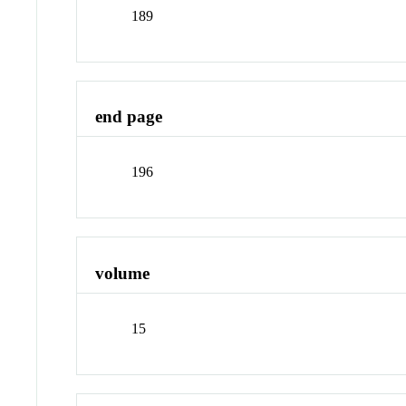
189
end page
196
volume
15