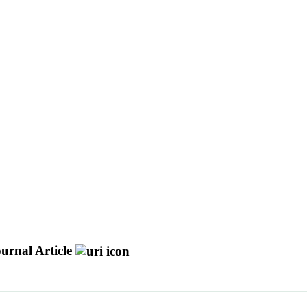
urnal Article