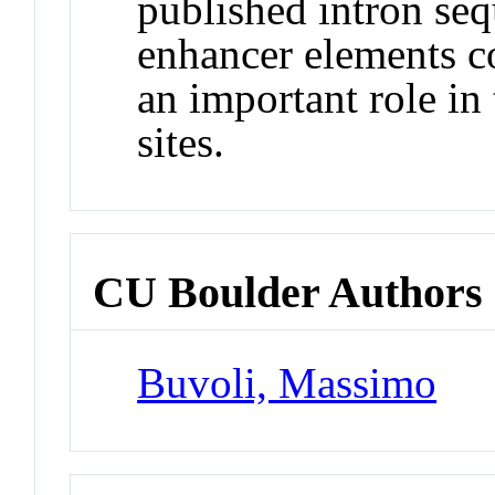
published intron seq
enhancer elements c
an important role in 
sites.
CU Boulder Authors
Buvoli, Massimo