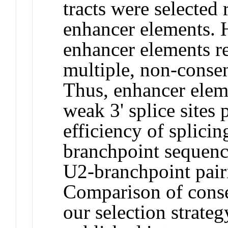
tracts were selected 
enhancer elements. 
enhancer elements re
multiple, non-conse
Thus, enhancer eleme
weak 3' splice sites 
efficiency of splicin
branchpoint sequenc
U2-branchpoint pair
Comparison of cons
our selection strate