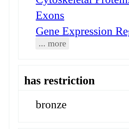
Exons
Gene Expression Re
... more
has restriction
bronze