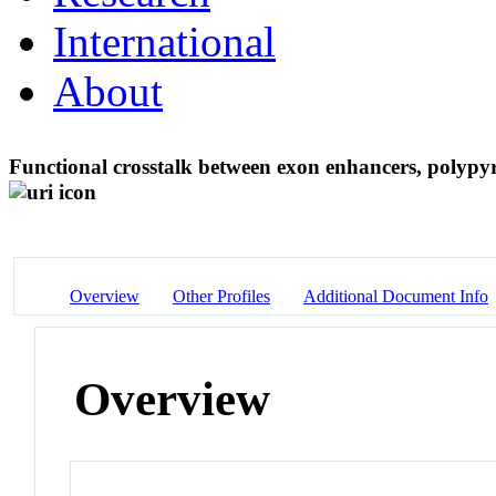
International
About
Functional crosstalk between exon enhancers, polypy
Overview
Other Profiles
Additional Document Info
Overview