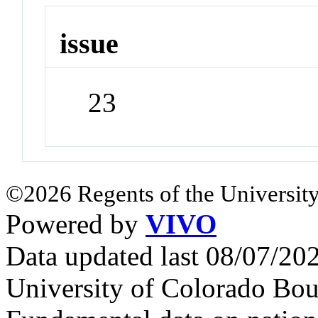
issue
23
©2026 Regents of the University
Powered by
VIVO
Data updated last 08/07/2
University of Colorado Bou