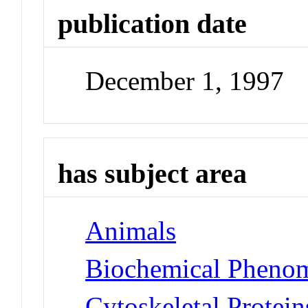
publication date
December 1, 1997
has subject area
Animals
Biochemical Phenom
Cytoskeletal Protei