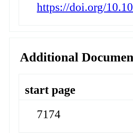
https://doi.org/10.
Additional Documen
start page
7174