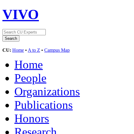
VIVO
CU:
Home
•
A to Z
•
Campus Map
Home
People
Organizations
Publications
Honors
Research