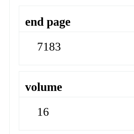
end page
7183
volume
16