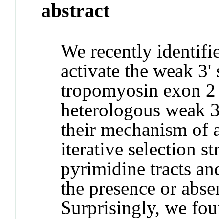
abstract
We recently identifi
activate the weak 3' 
tropomyosin exon 2 a
heterologous weak 3'
their mechanism of 
iterative selection s
pyrimidine tracts an
the presence or abse
Surprisingly, we fou