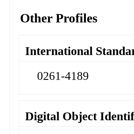
Other Profiles
International Standa
0261-4189
Digital Object Identi