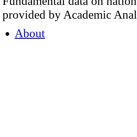
Fundamental data on nationa
provided by Academic Analy
About