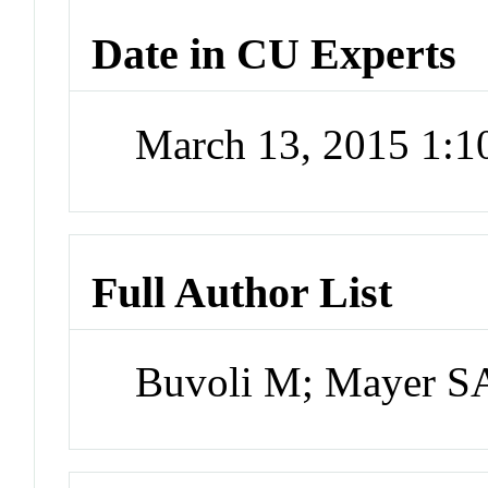
Date in CU Experts
March 13, 2015 1:
Full Author List
Buvoli M; Mayer SA