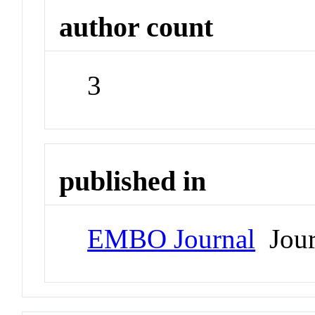
author count
3
published in
EMBO Journal
Jour