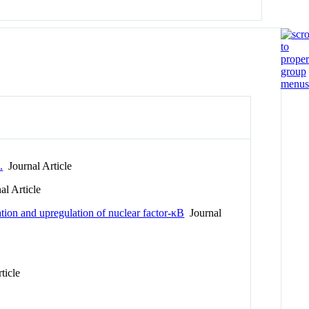
.
Journal Article
l Article
ation and upregulation of nuclear factor-κB
Journal
ticle