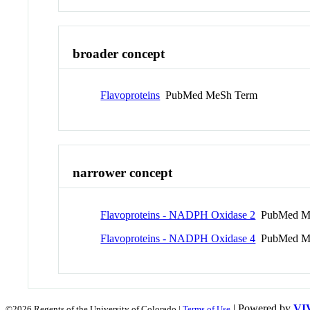
broader concept
Flavoproteins
PubMed MeSh Term
narrower concept
Flavoproteins - NADPH Oxidase 2
PubMed M
Flavoproteins - NADPH Oxidase 4
PubMed M
| Powered by
VI
©2026 Regents of the University of Colorado |
Terms of Use