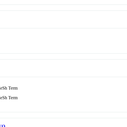
eSh Term
eSh Term
VO