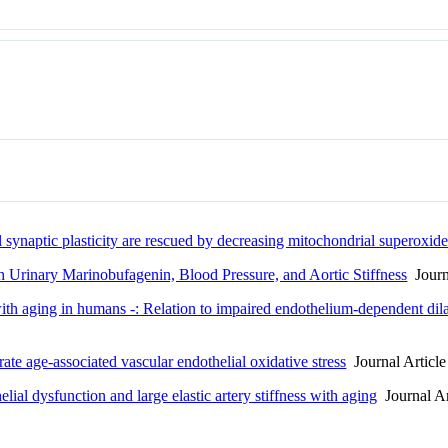
ynaptic plasticity are rescued by decreasing mitochondrial superoxide
h Urinary Marinobufagenin, Blood Pressure, and Aortic Stiffness
Journa
 with aging in humans -: Relation to impaired endothelium-dependent dil
te age-associated vascular endothelial oxidative stress
Journal Article
lial dysfunction and large elastic artery stiffness with aging
Journal Ar