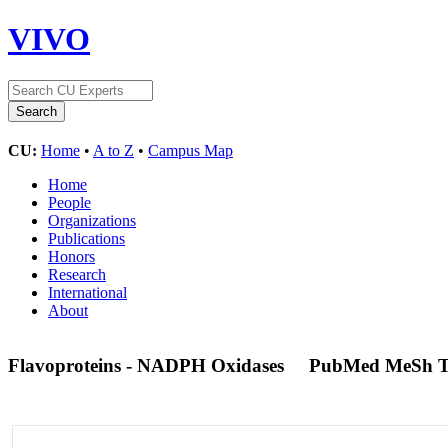
VIVO
CU:
Home
•
A to Z
•
Campus Map
Home
People
Organizations
Publications
Honors
Research
International
About
Flavoproteins - NADPH Oxidases
PubMed MeSh 