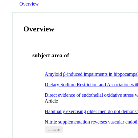
Overview
Overview
subject area of
Amyloid β-induced impairments in hippocampal s
Dietary Sodium Restriction and Association wit
Direct evidence of endothelial oxidative stress
Article
Habitually exercising older men do not demonstra
Nitrite supplementation reverses vascular endothe
... more