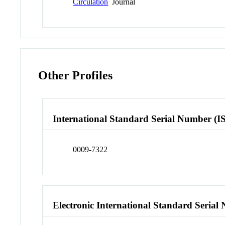
Circulation
Journal
Other Profiles
International Standard Serial Number (I
0009-7322
Electronic International Standard Seria