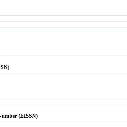
SSN)
l Number (EISSN)