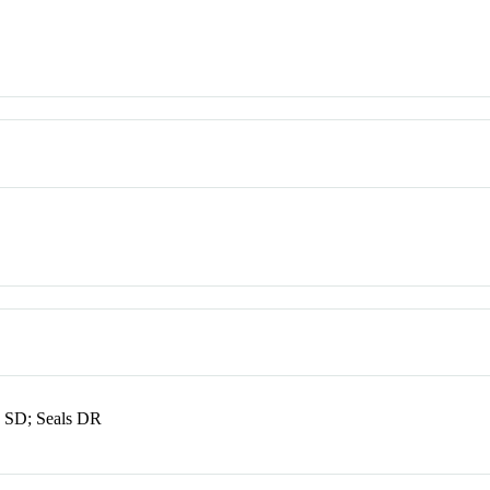
 SD; Seals DR