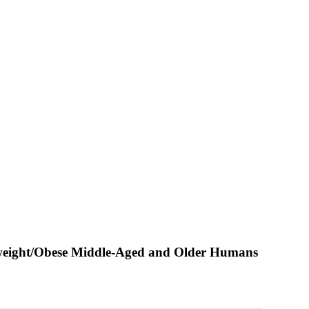
verweight/Obese Middle-Aged and Older Humans