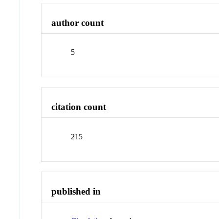
author count
5
citation count
215
published in