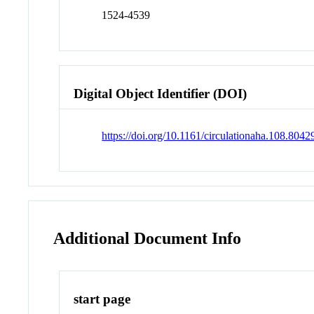
1524-4539
Digital Object Identifier (DOI)
https://doi.org/10.1161/circulationaha.108.8042
Additional Document Info
start page