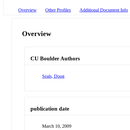
Overview
Other Profiles
Additional Document Info
Overview
CU Boulder Authors
Seals, Doug
publication date
March 10, 2009