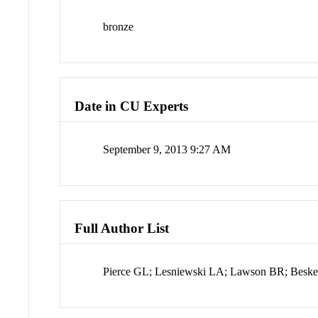
bronze
Date in CU Experts
September 9, 2013 9:27 AM
Full Author List
Pierce GL; Lesniewski LA; Lawson BR; Beske