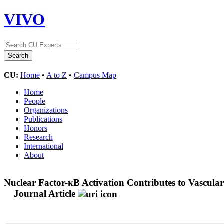
VIVO
CU:
Home
•
A to Z
•
Campus Map
Home
People
Organizations
Publications
Honors
Research
International
About
Nuclear Factor-κB Activation Contributes to Vascul
Journal Article