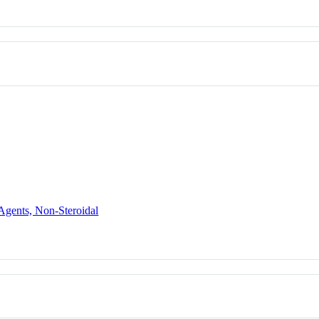
Agents, Non-Steroidal