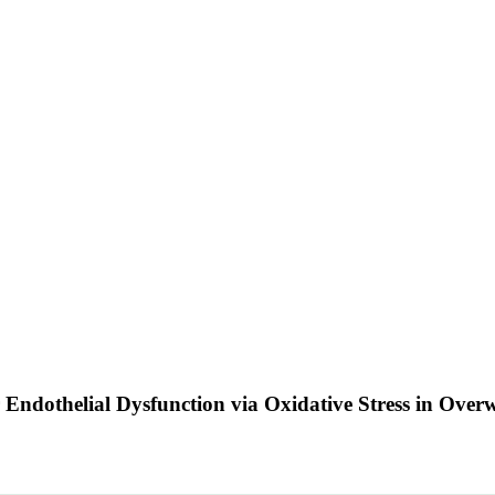
ar Endothelial Dysfunction via Oxidative Stress in O