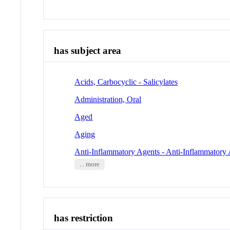
has subject area
Acids, Carbocyclic - Salicylates
Administration, Oral
Aged
Aging
Anti-Inflammatory Agents - Anti-Inflammatory 
... more
has restriction