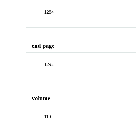
1284
end page
1292
volume
119