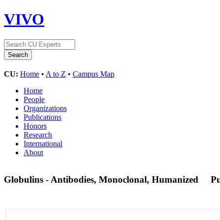
VIVO
CU:
Home
•
A to Z
•
Campus Map
Home
People
Organizations
Publications
Honors
Research
International
About
Globulins - Antibodies, Monoclonal, Humanized
P