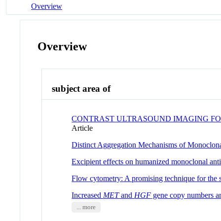
Overview
Overview
subject area of
CONTRAST ULTRASOUND IMAGING FOR
Article
Distinct Aggregation Mechanisms of Monoclon
Excipient effects on humanized monoclonal antib
Flow cytometry: A promising technique for the st
Increased
MET
and
HGF
gene copy numbers are
... more