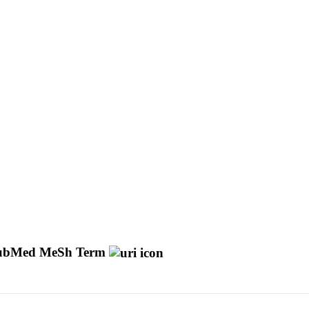
ubMed MeSh Term