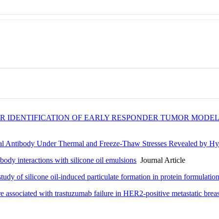
 IDENTIFICATION OF EARLY RESPONDER TUMOR MODEL
al Antibody Under Thermal and Freeze-Thaw Stresses Revealed by H
ody interactions with silicone oil emulsions
Journal Article
udy of silicone oil-induced particulate formation in protein formulatio
 associated with trastuzumab failure in HER2-positive metastatic breas