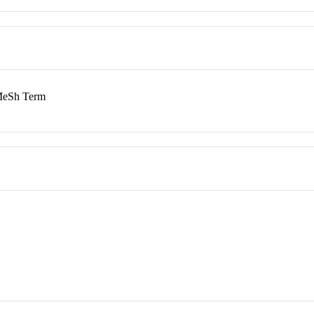
eSh Term