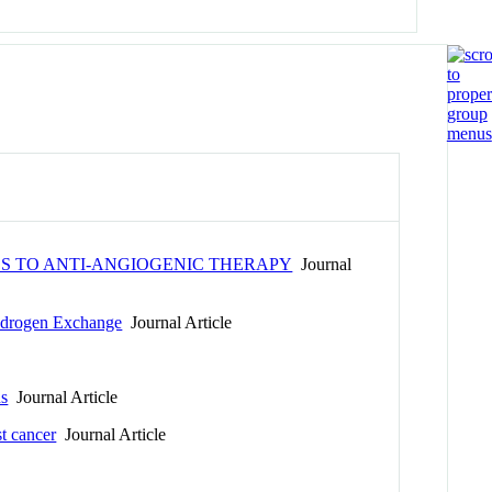
S TO ANTI-ANGIOGENIC THERAPY
Journal
ydrogen Exchange
Journal Article
ns
Journal Article
t cancer
Journal Article