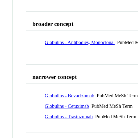
broader concept
Globulins - Antibodies, Monoclonal
PubMed M
narrower concept
Globulins - Bevacizumab
PubMed MeSh Term
Globulins - Cetuximab
PubMed MeSh Term
Globulins - Trastuzumab
PubMed MeSh Term