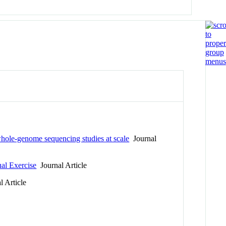
 whole-genome sequencing studies at scale
Journal
al Exercise
Journal Article
 Article