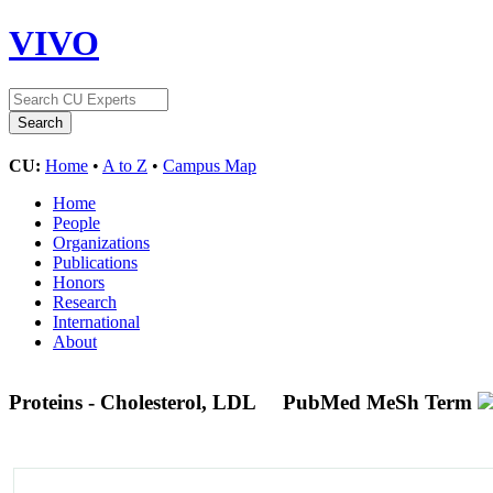
VIVO
CU:
Home
•
A to Z
•
Campus Map
Home
People
Organizations
Publications
Honors
Research
International
About
Proteins - Cholesterol, LDL
PubMed MeSh Term