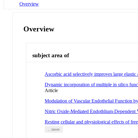
Overview
Overview
subject area of
Ascorbic acid selectively improves large elast
Dynamic incorporation of multiple in silico fun
Article
Modulation of Vascular Endothelial Function b
Nitric Oxide-Mediated Endothlium-Dependent V
Resting cellular and physiological effects of fr
... more