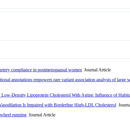
ic artery compliance in postmenopausal women
Journal Article
ctional annotations empowers rare variant association analysis of large
y Low-Density Lipoprotein Cholesterol With Aging: Influence of Habitu
asodilation Is Impaired with Borderline High-LDL Cholesterol
Journal
eewheel running
Journal Article