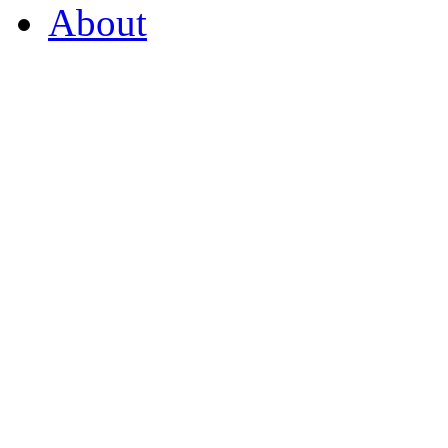
About