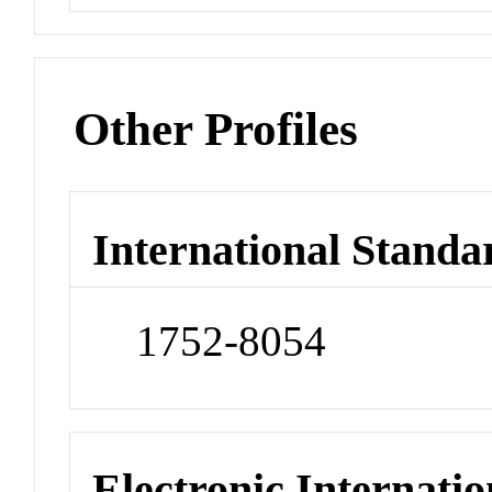
Other Profiles
International Standa
1752-8054
Electronic Internatio