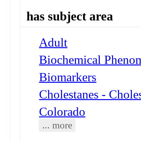
has subject area
Adult
Biochemical Phenom
Biomarkers
Cholestanes - Chole
Colorado
... more