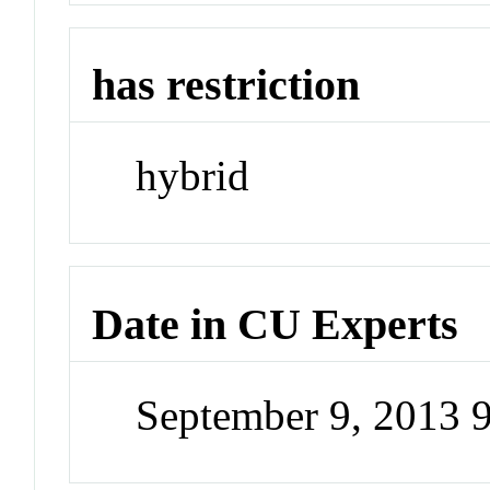
has restriction
hybrid
Date in CU Experts
September 9, 2013 