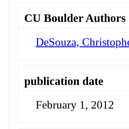
CU Boulder Authors
DeSouza, Christoph
publication date
February 1, 2012