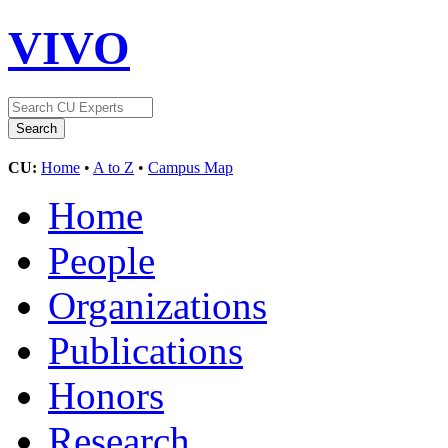
VIVO
CU:
Home
•
A to Z
•
Campus Map
Home
People
Organizations
Publications
Honors
Research