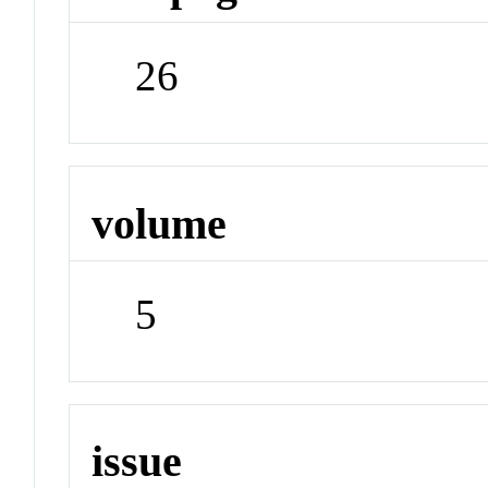
26
volume
5
issue