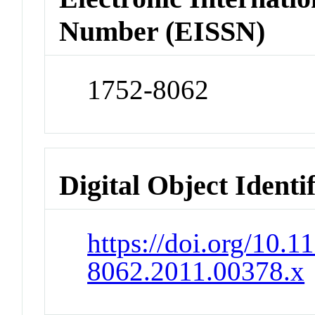
Number (EISSN)
1752-8062
Digital Object Identi
https://doi.org/10.1
8062.2011.00378.x