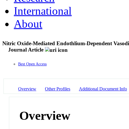
International
About
Nitric Oxide-Mediated Endothlium-Dependent Vasodil
Journal Article
Best Open Access
Overview
Other Profiles
Additional Document Info
Overview