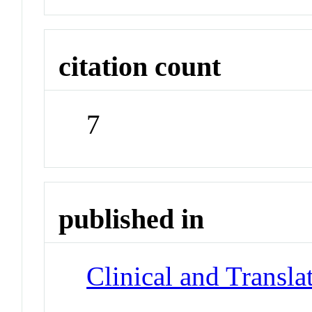
citation count
7
published in
Clinical and Transla