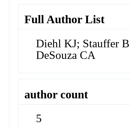
Full Author List
Diehl KJ; Stauffer B
DeSouza CA
author count
5