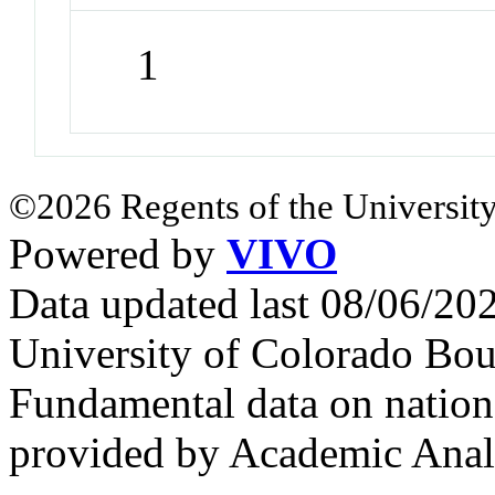
1
©2026 Regents of the University
Powered by
VIVO
Data updated last 08/06/2
University of Colorado Bou
Fundamental data on nationa
provided by Academic Analy