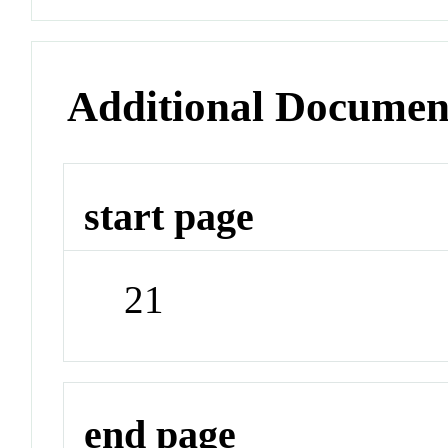
Additional Documen
start page
21
end page