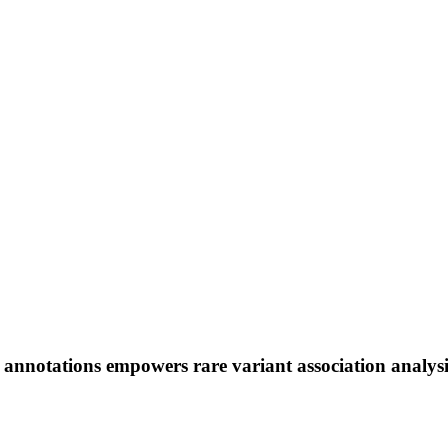
l annotations empowers rare variant association analys