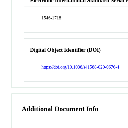
Electronic International Standard Seria
1546-1718
Digital Object Identifier (DOI)
https://doi.org/10.1038/s41588-020-0676-4
Additional Document Info