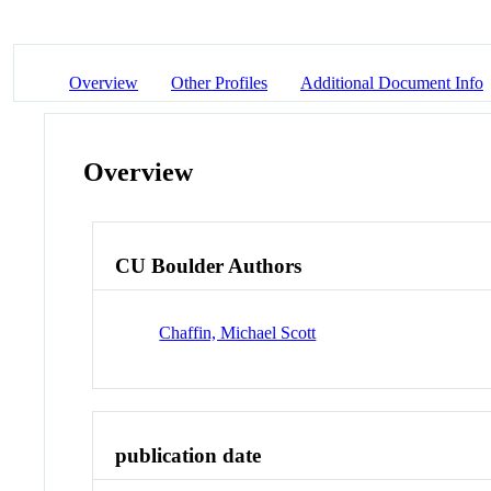
Overview
Other Profiles
Additional Document Info
Overview
CU Boulder Authors
Chaffin, Michael Scott
publication date