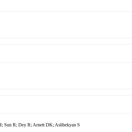
H; Sun R; Dey R; Arnett DK; Aslibekyan S