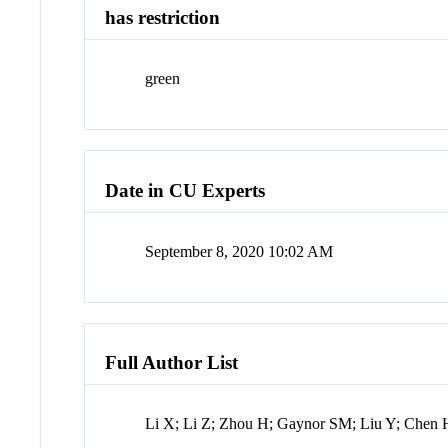
has restriction
green
Date in CU Experts
September 8, 2020 10:02 AM
Full Author List
Li X; Li Z; Zhou H; Gaynor SM; Liu Y; Chen 