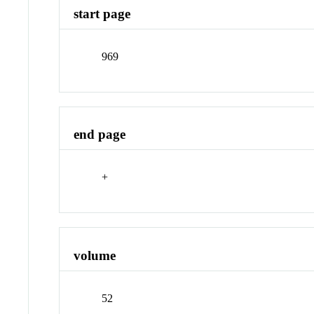
start page
969
end page
+
volume
52