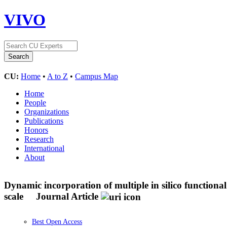
VIVO
CU:
Home
•
A to Z
•
Campus Map
Home
People
Organizations
Publications
Honors
Research
International
About
Dynamic incorporation of multiple in silico functiona
scale
Journal Article
Best Open Access