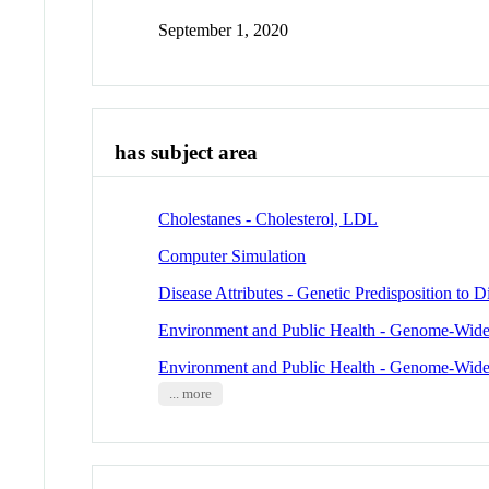
September 1, 2020
has subject area
Cholestanes - Cholesterol, LDL
Computer Simulation
Disease Attributes - Genetic Predisposition to D
Environment and Public Health - Genome-Wide
Environment and Public Health - Genome-Wide
... more