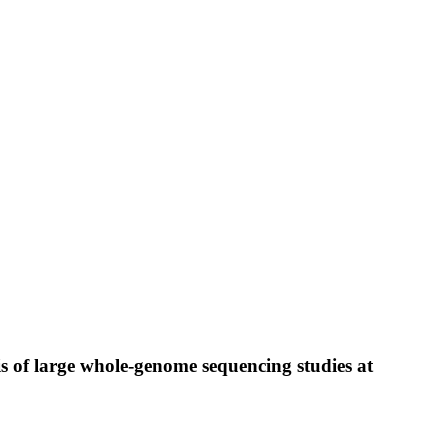
is of large whole-genome sequencing studies at