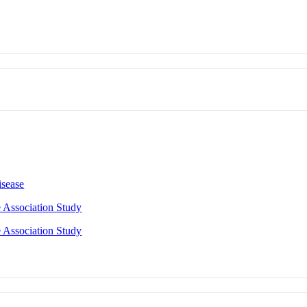
isease
 Association Study
 Association Study