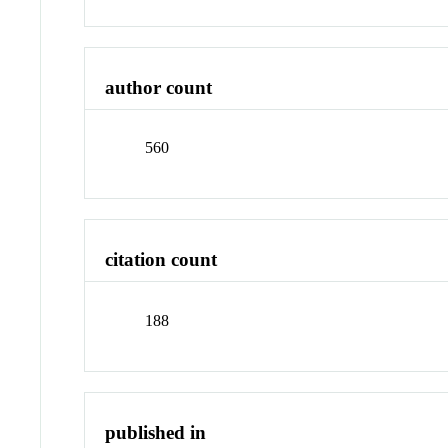
author count
560
citation count
188
published in