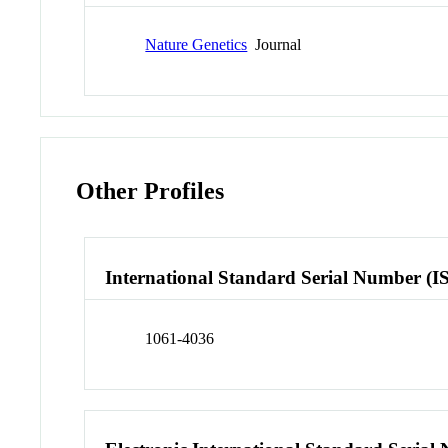
Nature Genetics
Journal
Other Profiles
International Standard Serial Number (I
1061-4036