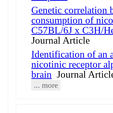
Genetic correlation 
consumption of nico
C57BL/6J x C3H/HeJ
Journal Article
Identification of an 
nicotinic receptor 
brain
Journal Articl
... more