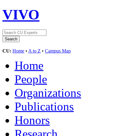
VIVO
CU:
Home
•
A to Z
•
Campus Map
Home
People
Organizations
Publications
Honors
Research