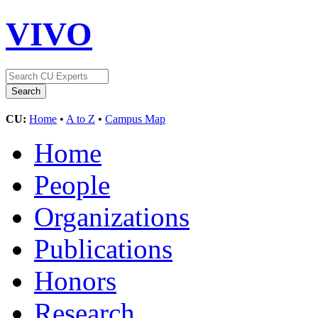
VIVO
CU:
Home
•
A to Z
•
Campus Map
Home
People
Organizations
Publications
Honors
Research