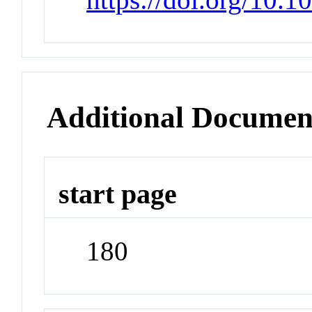
Additional Documen
start page
180