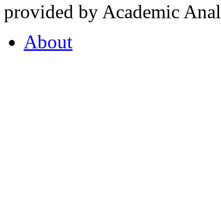
provided by Academic Analy
About