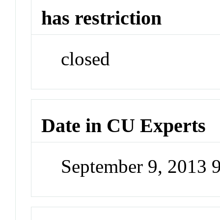
has restriction
closed
Date in CU Experts
September 9, 2013 