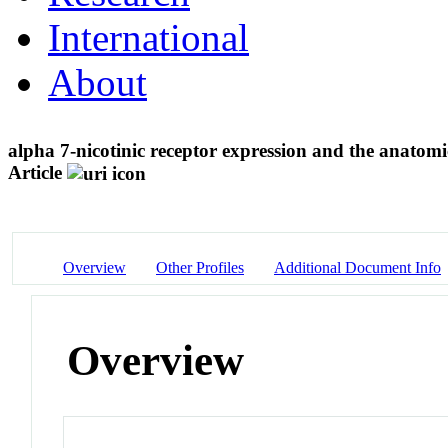
International
About
alpha 7-nicotinic receptor expression and the anatom
Article
Overview
Other Profiles
Additional Document Info
Overview