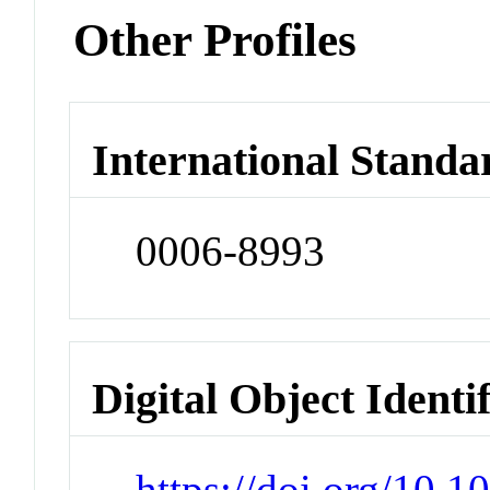
Other Profiles
International Standa
0006-8993
Digital Object Identi
https://doi.org/10.