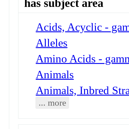
has subject area
Acids, Acyclic - g
Alleles
Amino Acids - gam
Animals
Animals, Inbred Str
... more