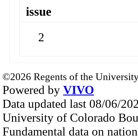
issue
2
©2026 Regents of the University
Powered by
VIVO
Data updated last 08/06/2
University of Colorado Bou
Fundamental data on nationa