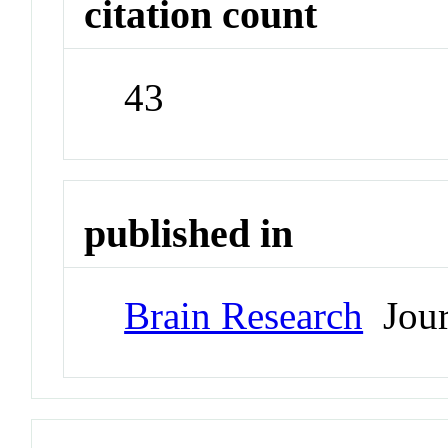
citation count
43
published in
Brain Research
Jour