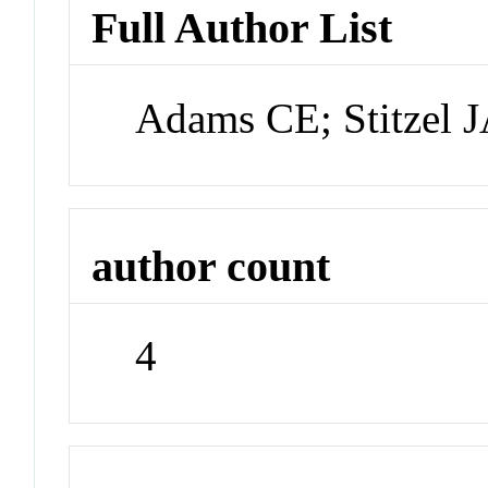
Full Author List
Adams CE; Stitzel 
author count
4