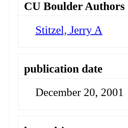
CU Boulder Authors
Stitzel, Jerry A
publication date
December 20, 2001