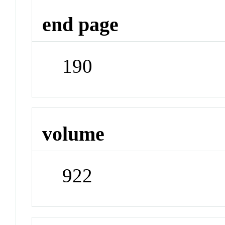
end page
190
volume
922