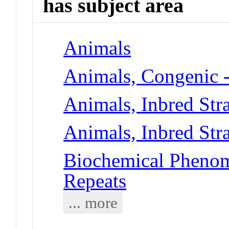
has subject area
Animals
Animals, Congenic 
Animals, Inbred Str
Animals, Inbred Str
Biochemical Phenome
Repeats
... more