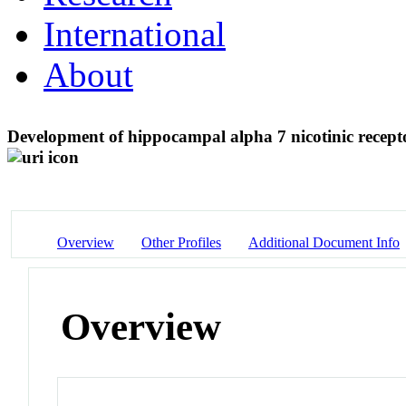
International
About
Development of hippocampal alpha 7 nicotinic rece
Overview
Other Profiles
Additional Document Info
Overview