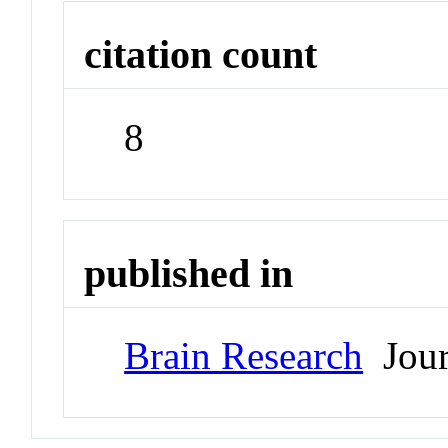
citation count
8
published in
Brain Research
Jour