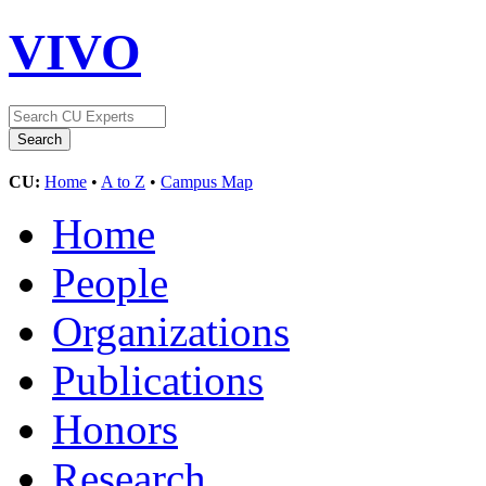
VIVO
CU:
Home
•
A to Z
•
Campus Map
Home
People
Organizations
Publications
Honors
Research