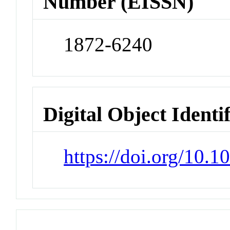
Number (EISSN)
1872-6240
Digital Object Identi
https://doi.org/10.1