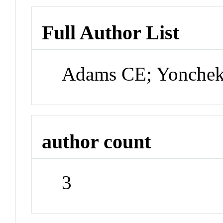
Full Author List
Adams CE; Yonchek 
author count
3