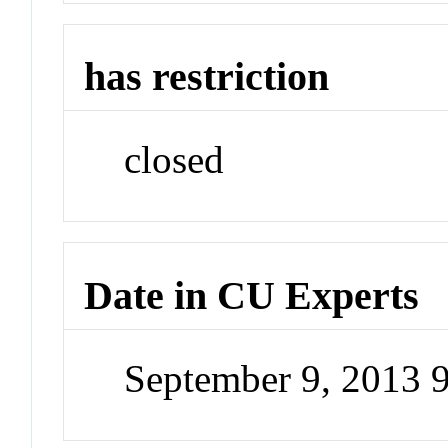
has restriction
closed
Date in CU Experts
September 9, 2013 