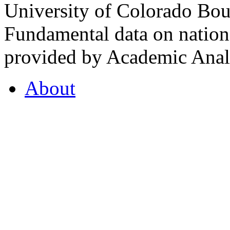
University of Colorado Bou
Fundamental data on nationa
provided by Academic Analy
About