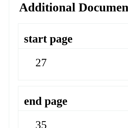
Additional Documen
start page
27
end page
35