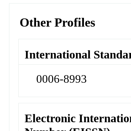
Other Profiles
International Standa
0006-8993
Electronic Internatio