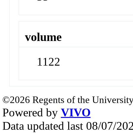
volume
1122
©2026 Regents of the University
Powered by
VIVO
Data updated last 08/07/2