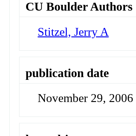
CU Boulder Authors
Stitzel, Jerry A
publication date
November 29, 2006