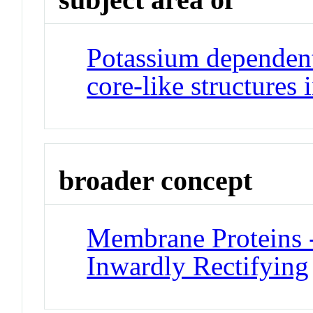
Potassium dependent
core-like structures
broader concept
Membrane Proteins 
Inwardly Rectifying