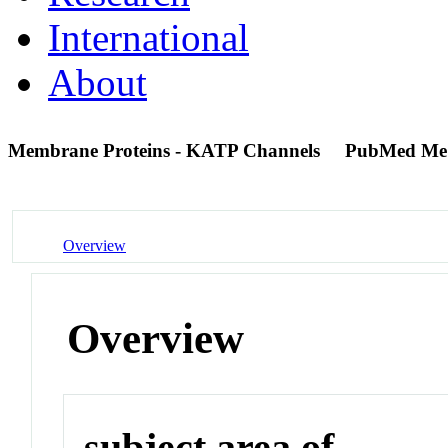
International
About
Membrane Proteins - KATP Channels
PubMed Me
Overview
Overview
subject area of