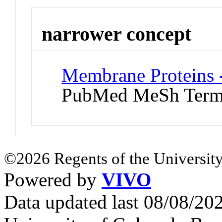
narrower concept
Membrane Proteins -
PubMed MeSh Ter
©2026 Regents of the University
Powered by
VIVO
Data updated last 08/08/2