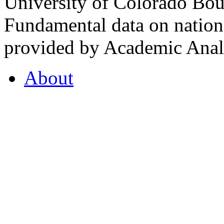
University of Colorado Bou
Fundamental data on nationa
provided by Academic Analy
About