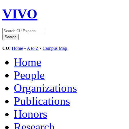
VIVO
CU:
Home
•
A to Z
•
Campus Map
Home
People
Organizations
Publications
Honors
Research