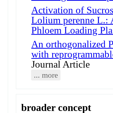
Activation of Sucros
Lolium perenne L.: 
Phloem Loading Plas
An orthogonalized
with reprogrammable
Journal Article
... more
broader concept