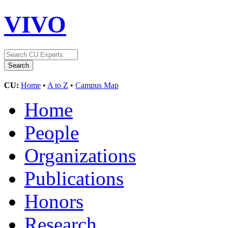
VIVO
CU:
Home
•
A to Z
•
Campus Map
Home
People
Organizations
Publications
Honors
Research