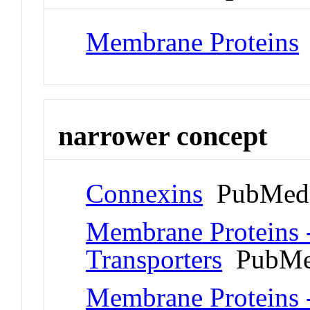
Membrane Proteins
narrower concept
Connexins
PubMed 
Membrane Proteins 
Transporters
PubMe
Membrane Proteins 