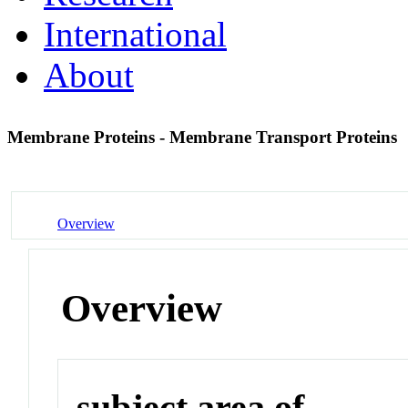
International
About
Membrane Proteins - Membrane Transport Proteins
Overview
Overview
subject area of