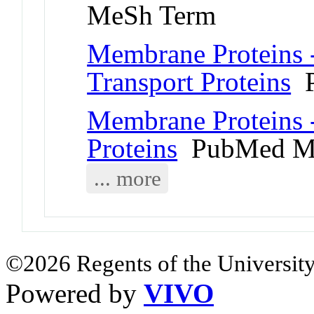
MeSh Term
Membrane Proteins 
Transport Proteins
P
Membrane Proteins 
Proteins
PubMed M
... more
©2026 Regents of the University
Powered by
VIVO