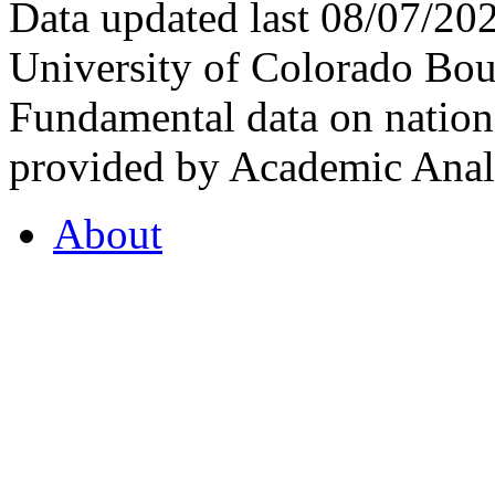
Data updated last 08/07/2
University of Colorado Bou
Fundamental data on nationa
provided by Academic Analy
About