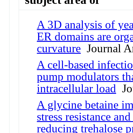
A 3D analysis of yea
ER domains are org
curvature
Journal Ar
A cell-based infectio
pump modulators tha
intracellular load
Jou
A glycine betaine im
stress resistance and
reducing trehalose 