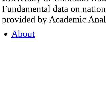
Fundamental data on nationa
provided by Academic Analy
About