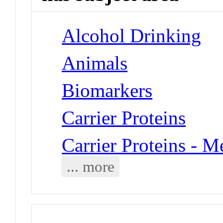
Alcohol Drinking
Animals
Biomarkers
Carrier Proteins
Carrier Proteins - 
... more