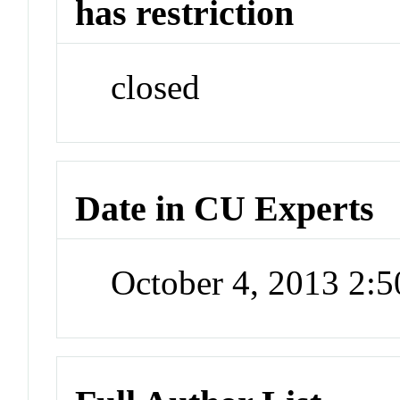
has restriction
closed
Date in CU Experts
October 4, 2013 2: