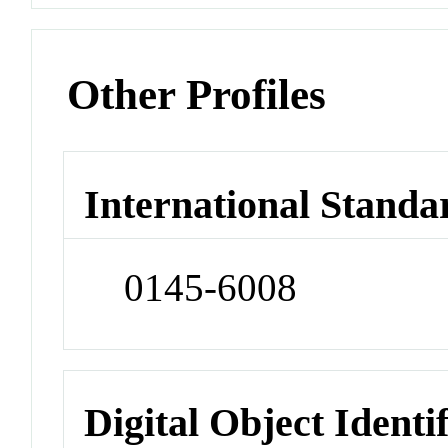
Other Profiles
International Standa
0145-6008
Digital Object Identi