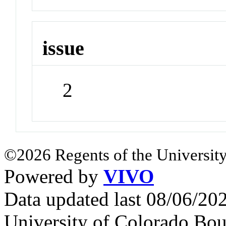
issue
2
©2026 Regents of the University
Powered by
VIVO
Data updated last 08/06/2
University of Colorado Bou