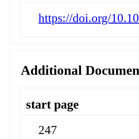
https://doi.org/10.
Additional Documen
start page
247