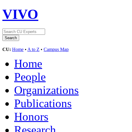
VIVO
CU:
Home
•
A to Z
•
Campus Map
Home
People
Organizations
Publications
Honors
Research