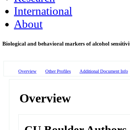
International
About
Biological and behavioral markers of alcohol sensitiv
Overview
Other Profiles
Additional Document Info
Overview
CU Boulder Authors