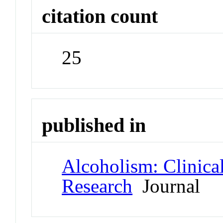
citation count
25
published in
Alcoholism: Clinica
Research
Journal