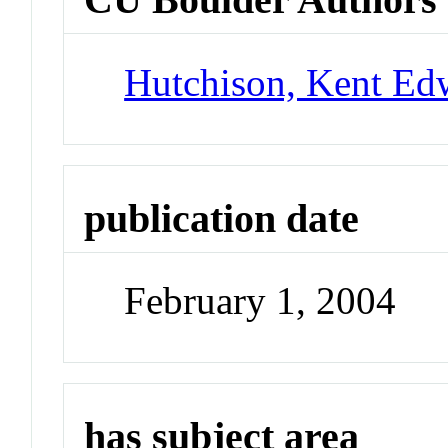
Hutchison, Kent Ed
publication date
February 1, 2004
has subject area