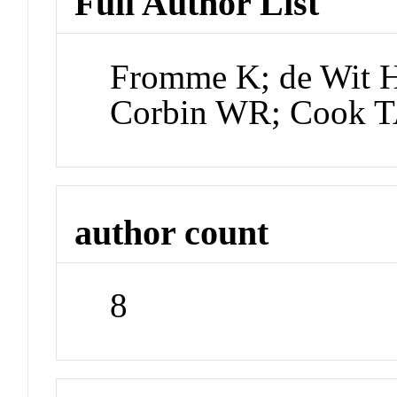
Full Author List
Fromme K; de Wit H
Corbin WR; Cook T
author count
8