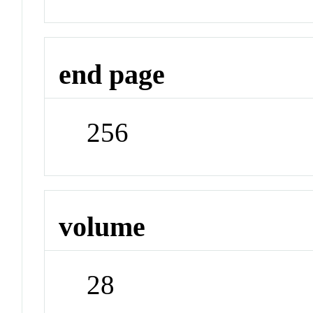
end page
256
volume
28