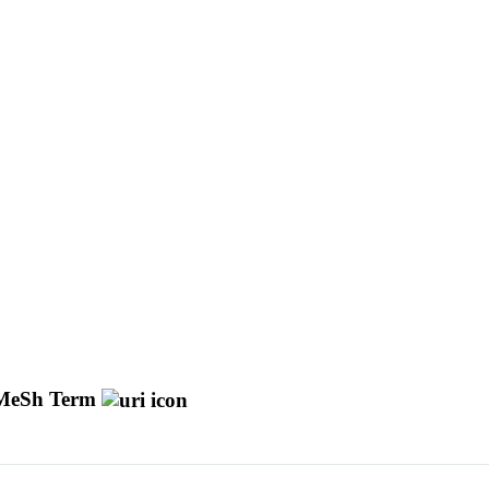
MeSh Term