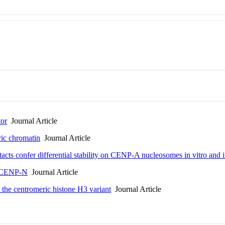
or
Journal Article
ic chromatin
Journal Article
cts confer differential stability on CENP-A nucleosomes in vitro and in
h CENP-N
Journal Article
the centromeric histone H3 variant
Journal Article