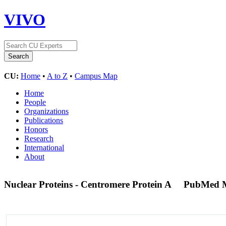
VIVO
CU:
Home
•
A to Z
•
Campus Map
Home
People
Organizations
Publications
Honors
Research
International
About
Nuclear Proteins - Centromere Protein A
PubMed 