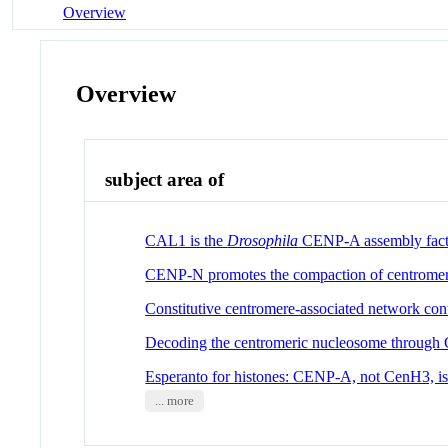
Overview
Overview
subject area of
CAL1 is the
Drosophila
CENP-A assembly fact
CENP-N promotes the compaction of centromer
Constitutive centromere-associated network conta
Decoding the centromeric nucleosome throug
Esperanto for histones: CENP-A, not CenH3, is 
... more