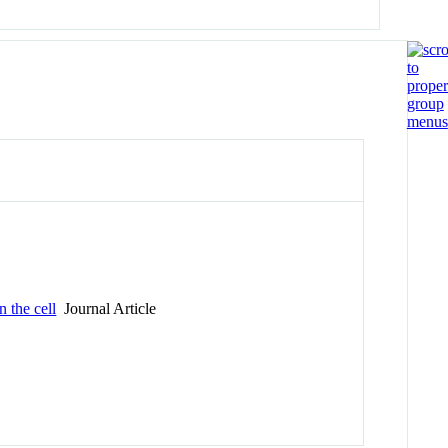
 the cell
Journal Article