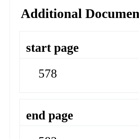
Additional Documen
start page
578
end page