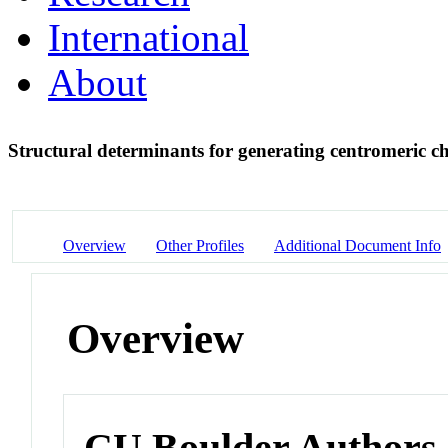
International
About
Structural determinants for generating centromeric 
Overview
Other Profiles
Additional Document Info
Overview
CU Boulder Authors