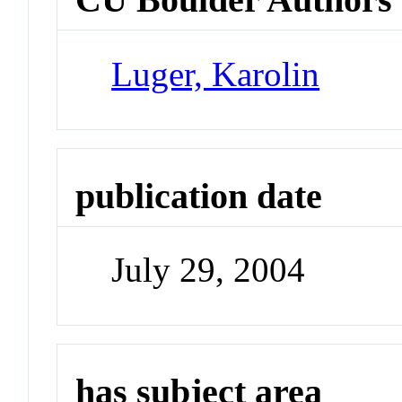
Luger, Karolin
publication date
July 29, 2004
has subject area