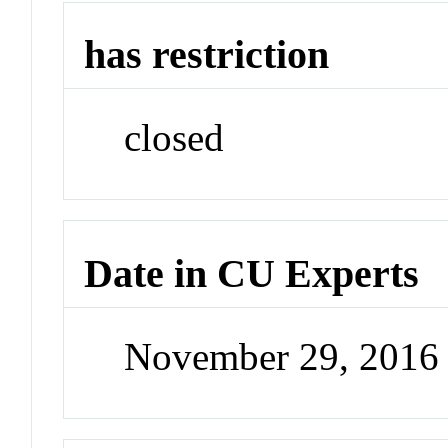
has restriction
closed
Date in CU Experts
November 29, 2016