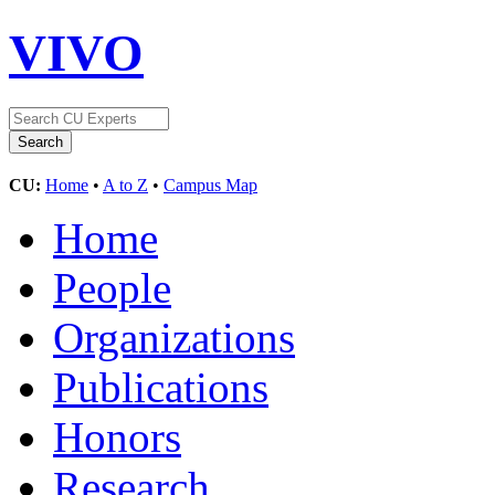
VIVO
CU:
Home
•
A to Z
•
Campus Map
Home
People
Organizations
Publications
Honors
Research