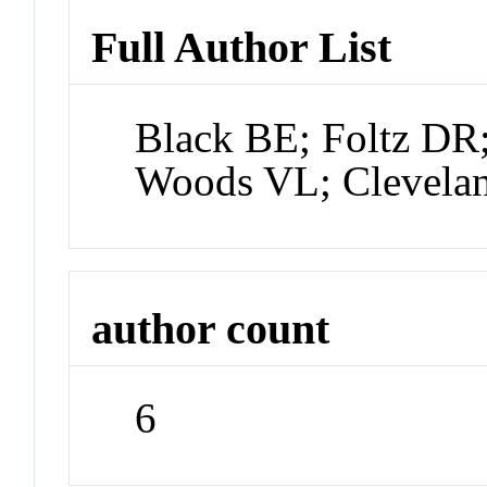
Full Author List
Black BE; Foltz DR;
Woods VL; Clevel
author count
6