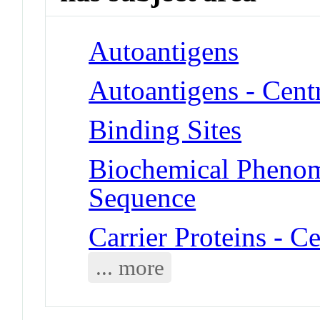
Autoantigens
Autoantigens - Cent
Binding Sites
Biochemical Pheno
Sequence
Carrier Proteins - C
... more