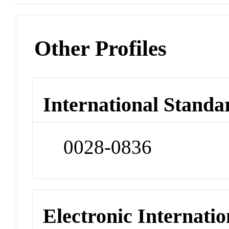
Other Profiles
International Standa
0028-0836
Electronic Internatio