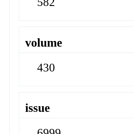
582
volume
430
issue
6999