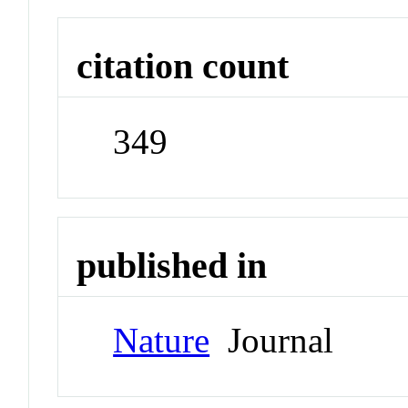
citation count
349
published in
Nature
Journal