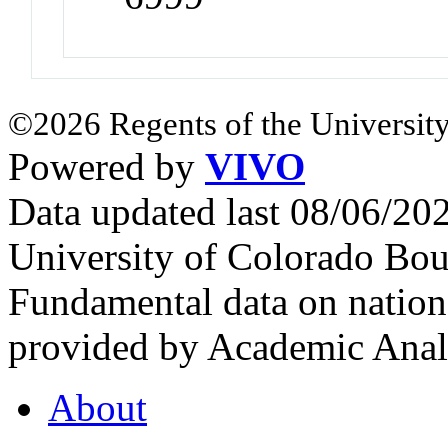
©2026 Regents of the University
Powered by
VIVO
Data updated last 08/06/2
University of Colorado Bou
Fundamental data on nationa
provided by Academic Analy
About