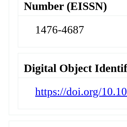
Number (EISSN)
1476-4687
Digital Object Identi
https://doi.org/10.