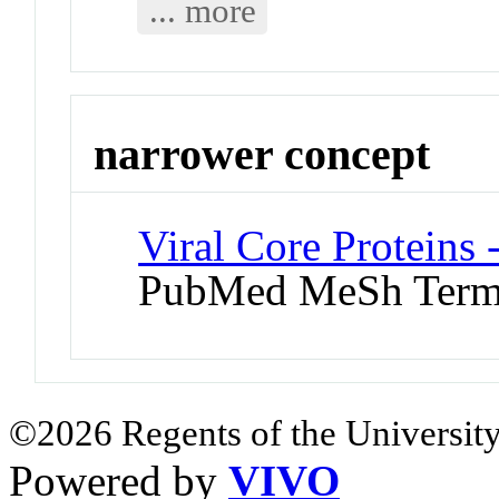
... more
narrower concept
Viral Core Proteins 
PubMed MeSh Ter
©2026 Regents of the University
Powered by
VIVO