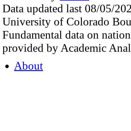
Data updated last 08/05/2
University of Colorado Bou
Fundamental data on nationa
provided by Academic Analy
About