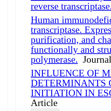
reverse transcriptase
Human immunodefici
transcriptase. Expres
purification, and cha
functionally and str
polymerase.
Journal
INFLUENCE OF 
DETERMINANTS 
INITIATION IN E
Article