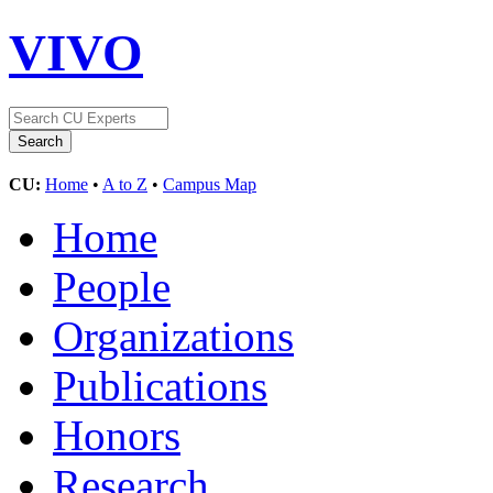
VIVO
CU:
Home
•
A to Z
•
Campus Map
Home
People
Organizations
Publications
Honors
Research