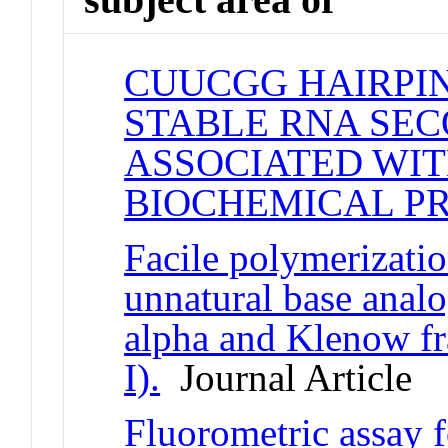
CUUCGG HAIRPIN
STABLE RNA SE
ASSOCIATED WIT
BIOCHEMICAL P
Facile polymerizati
unnatural base ana
alpha and Klenow f
I).
Journal Article
Fluorometric assay