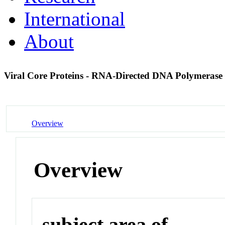
International
About
Viral Core Proteins - RNA-Directed DNA Polymerase
Overview
Overview
subject area of