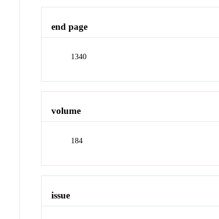
end page
1340
volume
184
issue