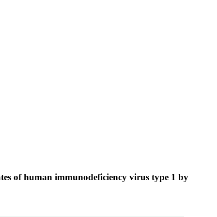
olates of human immunodeficiency virus type 1 by