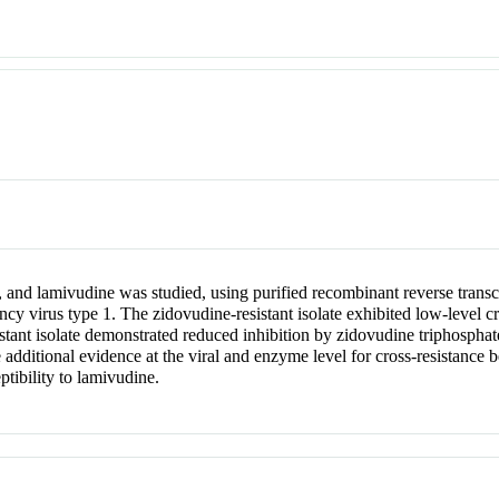
 and lamivudine was studied, using purified recombinant reverse transcr
ncy virus type 1. The zidovudine-resistant isolate exhibited low-level c
stant isolate demonstrated reduced inhibition by zidovudine triphosphate
 additional evidence at the viral and enzyme level for cross-resistance
ptibility to lamivudine.