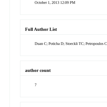
October 1, 2013 12:09 PM
Full Author List
Duan C; Poticha D; Stoeckli TC; Petropoulos
author count
7