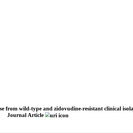
ase from wild-type and zidovudine-resistant clinical is
.
Journal Article