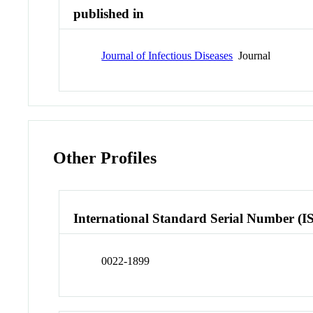
published in
Journal of Infectious Diseases
Journal
Other Profiles
International Standard Serial Number (I
0022-1899