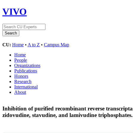
VIVO
CU:
Home
•
A to Z
•
Campus Map
Home
People
Organizations
Publications
Honors
Research
International
About
Inhibition of purified recombinant reverse transcript
zidovudine, stavudine, and lamivudine triphosphates