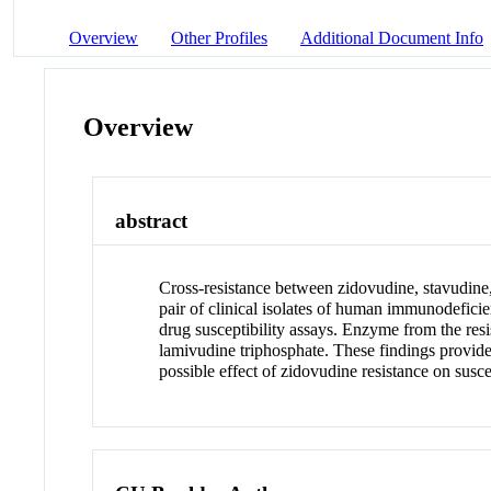
Overview
Other Profiles
Additional Document Info
Overview
abstract
Cross-resistance between zidovudine, stavudine,
pair of clinical isolates of human immunodeficie
drug susceptibility assays. Enzyme from the resi
lamivudine triphosphate. These findings provide
possible effect of zidovudine resistance on susce