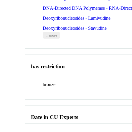
DNA-Directed DNA Polymerase - RNA-Direc
Deoxyribonucleosides - Lamivudine
Deoxyribonucleosides - Stavudine
... more
has restriction
bronze
Date in CU Experts