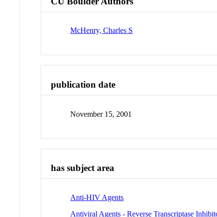
CU Boulder Authors
McHenry, Charles S
publication date
November 15, 2001
has subject area
Anti-HIV Agents
Antiviral Agents - Reverse Transcriptase Inhibit