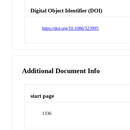
Digital Object Identifier (DOI)
https://doi.org/10.1086/323995
Additional Document Info
start page
1336