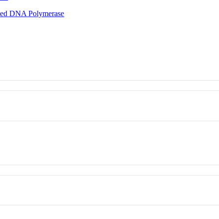
ted DNA Polymerase