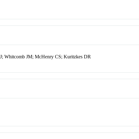
 CJ; Whitcomb JM; McHenry CS; Kuritzkes DR