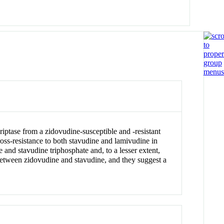
iptase from a zidovudine-susceptible and -resistant
ross-resistance to both stavudine and lamivudine in
 and stavudine triphosphate and, to a lesser extent,
 between zidovudine and stavudine, and they suggest a