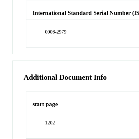
International Standard Serial Number (I
0006-2979
Additional Document Info
start page
1202