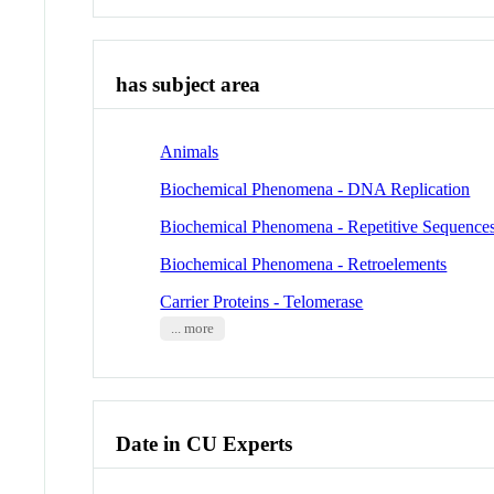
has subject area
Animals
Biochemical Phenomena - DNA Replication
Biochemical Phenomena - Repetitive Sequences
Biochemical Phenomena - Retroelements
Carrier Proteins - Telomerase
... more
Date in CU Experts