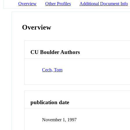
Overview
Other Profiles
Additional Document Info
Overview
CU Boulder Authors
Cech, Tom
publication date
November 1, 1997