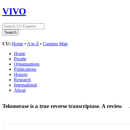
VIVO
CU:
Home
•
A to Z
•
Campus Map
Home
People
Organizations
Publications
Honors
Research
International
About
Telomerase is a true reverse transcriptase. A review