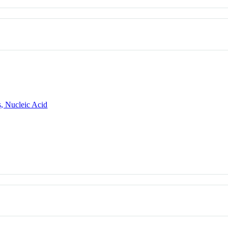
, Nucleic Acid