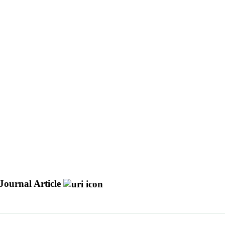
Journal Article