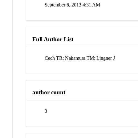
September 6, 2013 4:31 AM
Full Author List
Cech TR; Nakamura TM; Lingner J
author count
3