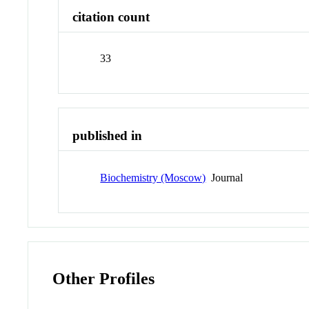
citation count
33
published in
Biochemistry (Moscow)
Journal
Other Profiles