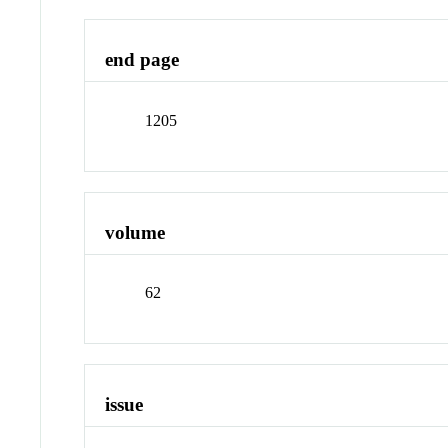
end page
1205
volume
62
issue