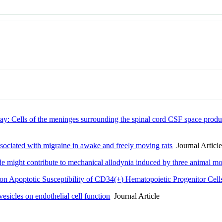
Cells of the meninges surrounding the spinal cord CSF space produc
ssociated with migraine in awake and freely moving rats
Journal Articl
e might contribute to mechanical allodynia induced by three animal mode
 on Apoptotic Susceptibility of CD34(+) Hematopoietic Progenitor Cell
sicles on endothelial cell function
Journal Article