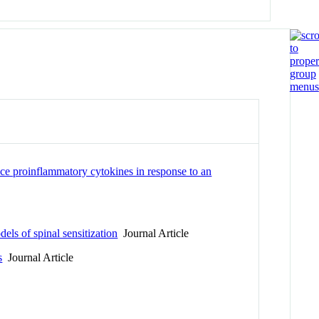
e proinflammatory cytokines in response to an
e
ls of spinal sensitization
Journal Article
s
Journal Article