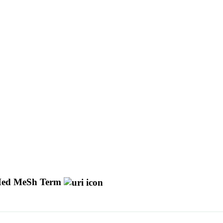
ed MeSh Term