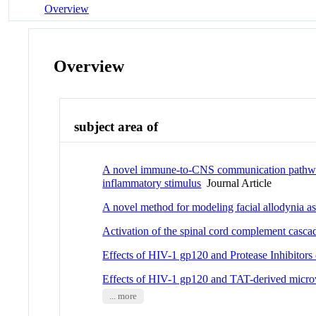
Overview
Overview
subject area of
A novel immune-to-CNS communication pathway: 
inflammatory stimulus
Journal Article
A novel method for modeling facial allodynia a
Activation of the spinal cord complement cascad
Effects of HIV-1 gp120 and Protease Inhibitors
Effects of HIV-1 gp120 and TAT-derived microve
... more