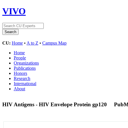
VIVO
CU:
Home
•
A to Z
•
Campus Map
Home
People
Organizations
Publications
Honors
Research
International
About
HIV Antigens - HIV Envelope Protein gp120
PubM