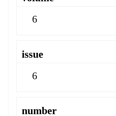
6
issue
6
number