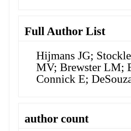
Full Author List
Hijmans JG; Stockl
MV; Brewster LM; B
Connick E; DeSouz
author count