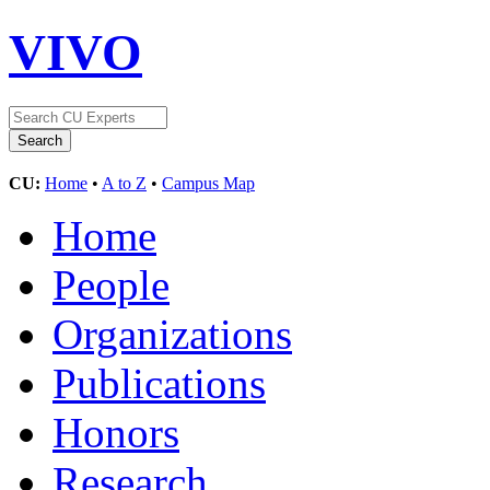
VIVO
CU:
Home
•
A to Z
•
Campus Map
Home
People
Organizations
Publications
Honors
Research