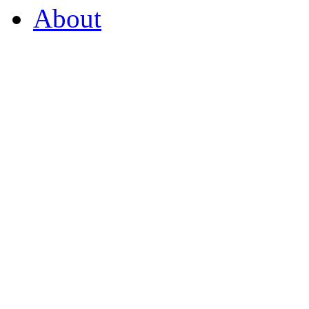
About