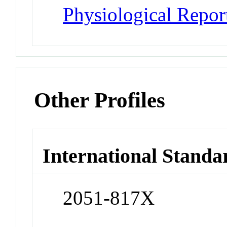
Physiological Repor
Other Profiles
International Standa
2051-817X