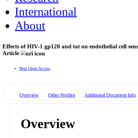
International
About
Effects of HIV-1 gp120 and tat on endothelial cell s
Article
Best Open Access
Overview
Other Profiles
Additional Document Info
Overview