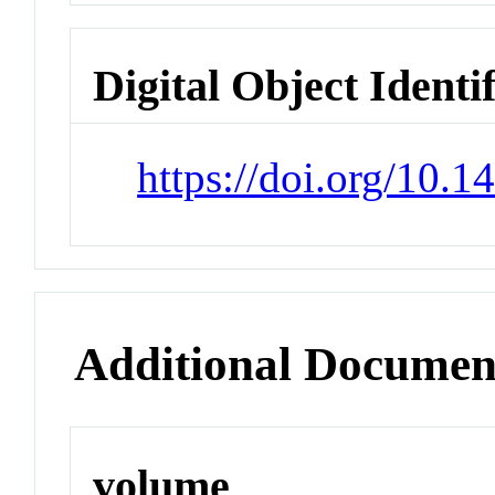
Digital Object Identi
https://doi.org/10.
Additional Documen
volume