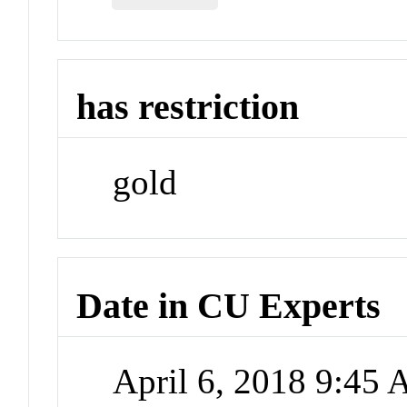
has restriction
gold
Date in CU Experts
April 6, 2018 9:45