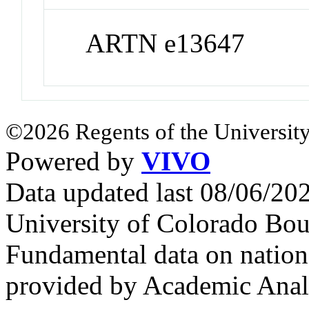
ARTN e13647
©2026 Regents of the University
Powered by
VIVO
Data updated last 08/06/2
University of Colorado Bou
Fundamental data on nationa
provided by Academic Analy