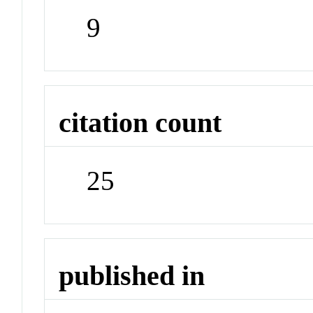
9
citation count
25
published in