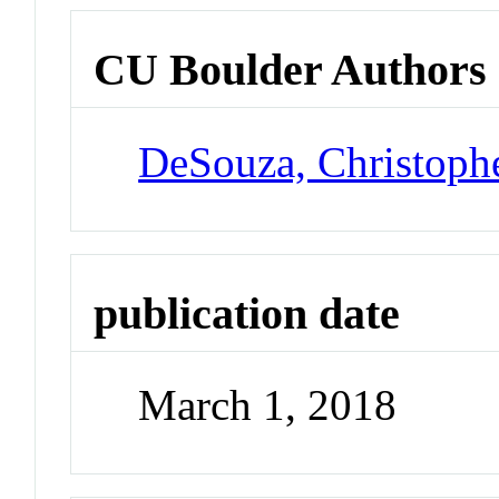
CU Boulder Authors
DeSouza, Christoph
publication date
March 1, 2018