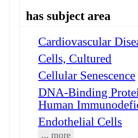
has subject area
Cardiovascular Dise
Cells, Cultured
Cellular Senescence
DNA-Binding Protein
Human Immunodefic
Endothelial Cells
... more