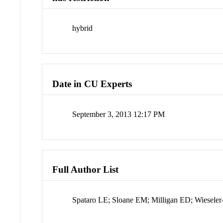
hybrid
Date in CU Experts
September 3, 2013 12:17 PM
Full Author List
Spataro LE; Sloane EM; Milligan ED; Wieseler