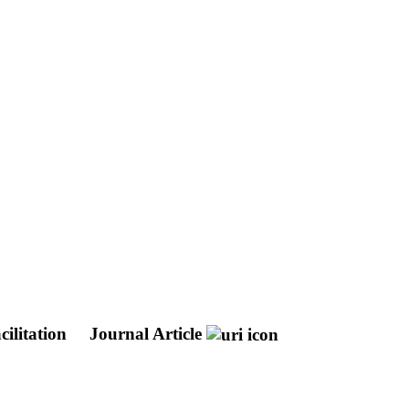
cilitation
Journal Article