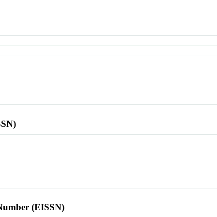
SSN)
l Number (EISSN)