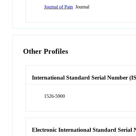
Journal of Pain
Journal
Other Profiles
International Standard Serial Number (I
1526-5900
Electronic International Standard Seria