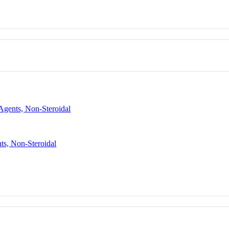
Agents, Non-Steroidal
ts, Non-Steroidal