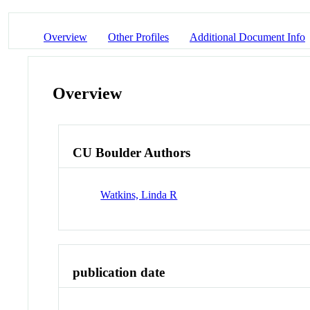
Overview
Other Profiles
Additional Document Info
Overview
CU Boulder Authors
Watkins, Linda R
publication date