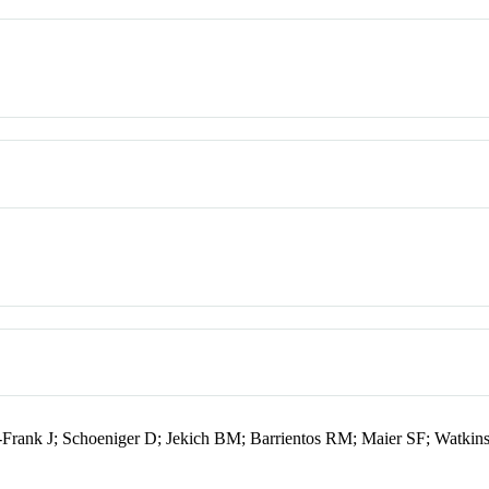
-Frank J; Schoeniger D; Jekich BM; Barrientos RM; Maier SF; Watkin