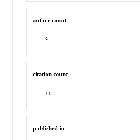
author count
9
citation count
138
published in