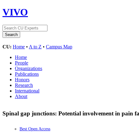
VIVO
CU:
Home
•
A to Z
•
Campus Map
Home
People
Organizations
Publications
Honors
Research
International
About
Spinal gap junctions: Potential involvement in pain fa
Best Open Access