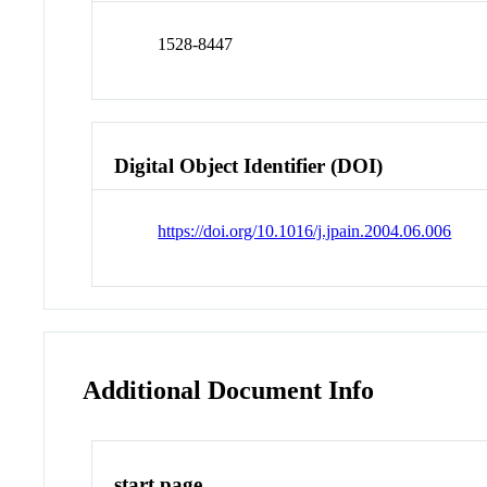
1528-8447
Digital Object Identifier (DOI)
https://doi.org/10.1016/j.jpain.2004.06.006
Additional Document Info
start page