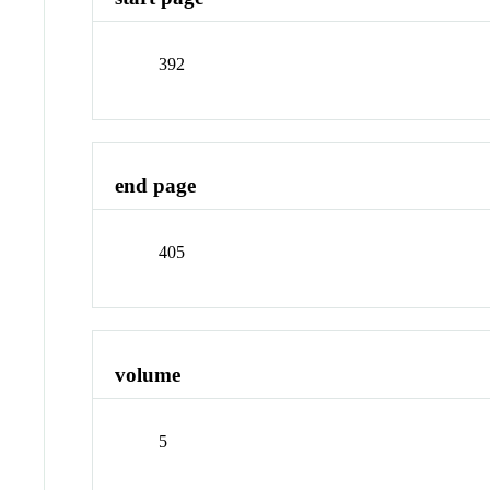
392
end page
405
volume
5