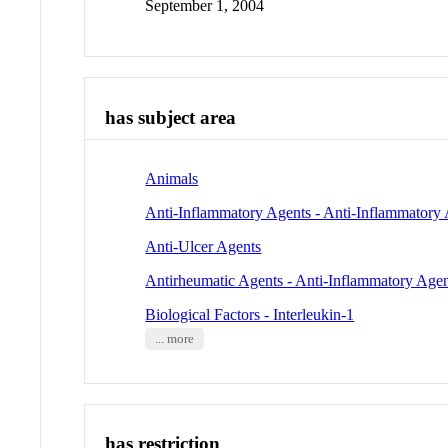
September 1, 2004
has subject area
Animals
Anti-Inflammatory Agents - Anti-Inflammatory 
Anti-Ulcer Agents
Antirheumatic Agents - Anti-Inflammatory Agen
Biological Factors - Interleukin-1
... more
has restriction