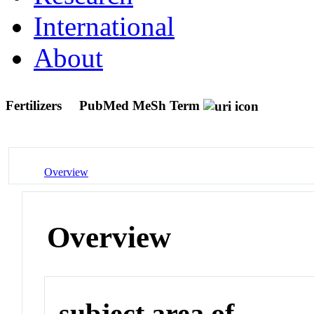
International
About
Fertilizers
PubMed MeSh Term
Overview
Overview
subject area of