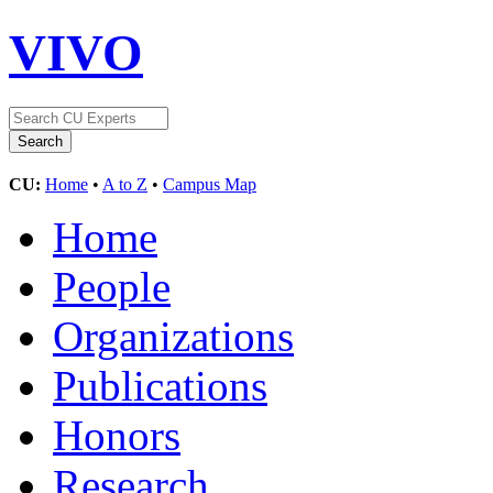
VIVO
CU:
Home
•
A to Z
•
Campus Map
Home
People
Organizations
Publications
Honors
Research