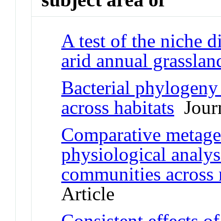
A test of the niche 
arid annual grasslan
Bacterial phylogeny 
across habitats
Journ
Comparative metage
physiological analys
communities across 
Article
Consistent effects of