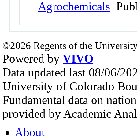
Agrochemicals
PubM
©2026 Regents of the University
Powered by
VIVO
Data updated last 08/06/2
University of Colorado Bou
Fundamental data on nationa
provided by Academic Analy
About