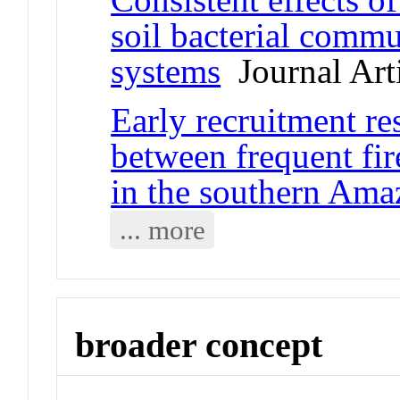
soil bacterial commu
systems
Journal Art
Early recruitment re
between frequent fir
in the southern Am
... more
broader concept