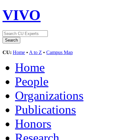
VIVO
CU:
Home
•
A to Z
•
Campus Map
Home
People
Organizations
Publications
Honors
Research