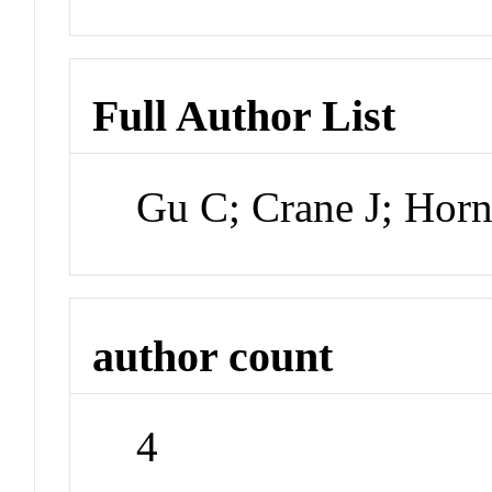
Full Author List
Gu C; Crane J; Horn
author count
4