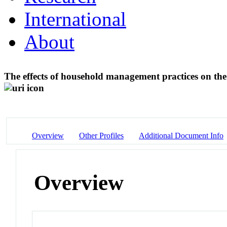
International
About
The effects of household management practices on th
Overview
Other Profiles
Additional Document Info
Overview