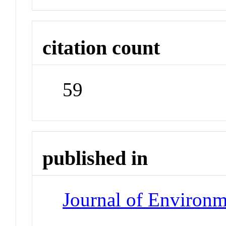
citation count
59
published in
Journal of Environ