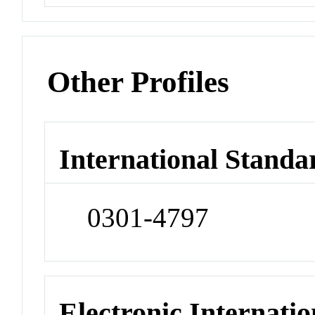
Other Profiles
International Standa
0301-4797
Electronic Internatio