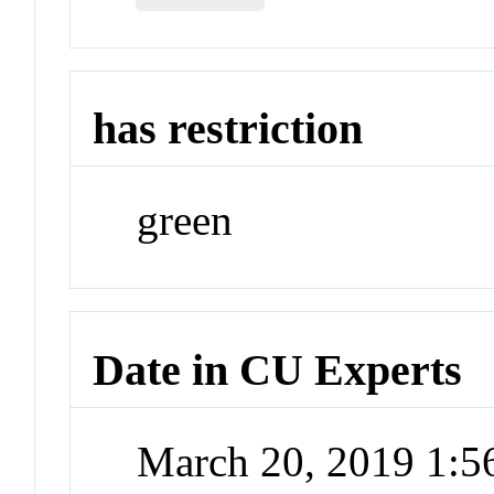
has restriction
green
Date in CU Experts
March 20, 2019 1: