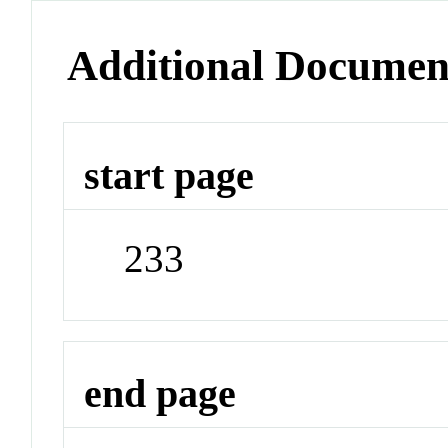
Additional Documen
start page
233
end page