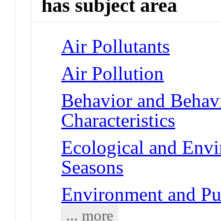
has subject area
Air Pollutants
Air Pollution
Behavior and Behav
Characteristics
Ecological and Env
Seasons
Environment and Pub
... more