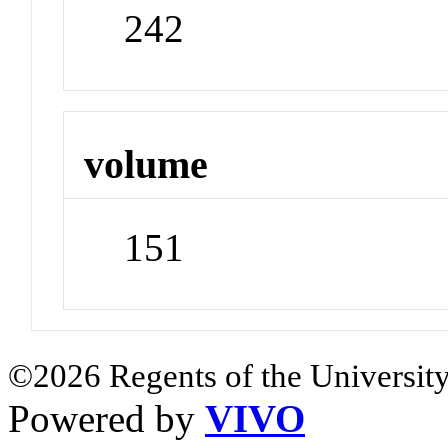
242
volume
151
©2026 Regents of the University
Powered by
VIVO