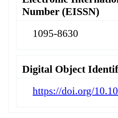
Number (EISSN)
1095-8630
Digital Object Identi
https://doi.org/10.