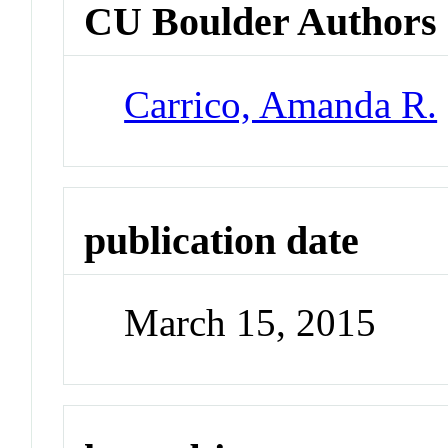
CU Boulder Authors
Carrico, Amanda R.
publication date
March 15, 2015