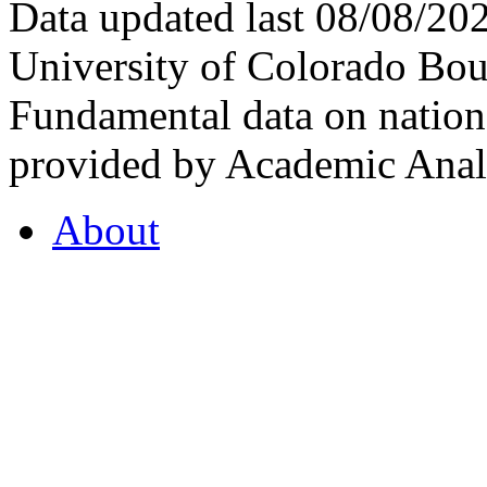
Data updated last 08/08/2
University of Colorado Bou
Fundamental data on nationa
provided by Academic Analy
About