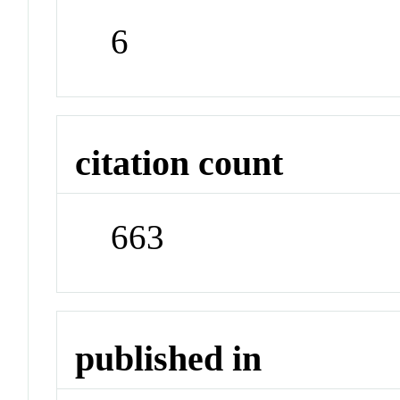
6
citation count
663
published in