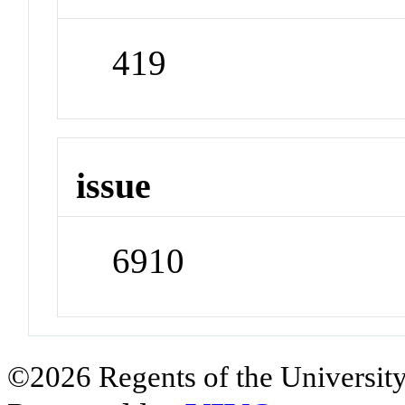
419
issue
6910
©2026 Regents of the University