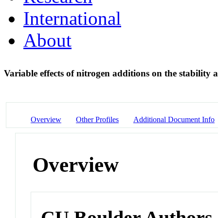
International
About
Variable effects of nitrogen additions on the stability
Overview
Other Profiles
Additional Document Info
Overview
CU Boulder Authors