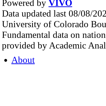
Powered by
VIVO
Data updated last 08/08/2
University of Colorado Bou
Fundamental data on nationa
provided by Academic Analy
About