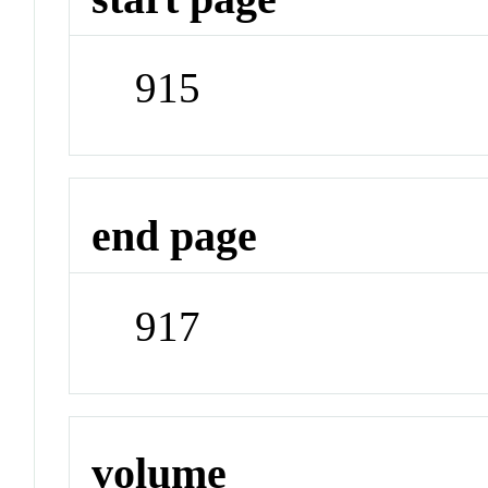
915
end page
917
volume