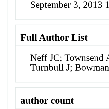
September 3, 2013 
Full Author List
Neff JC; Townsend 
Turnbull J; Bowma
author count