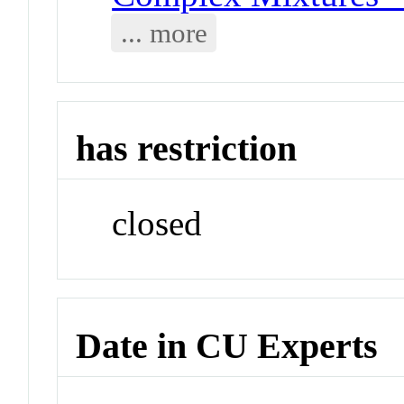
... more
has restriction
closed
Date in CU Experts