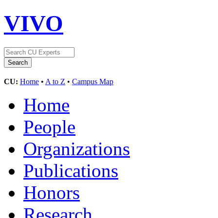
VIVO
CU:
Home
•
A to Z
•
Campus Map
Home
People
Organizations
Publications
Honors
Research