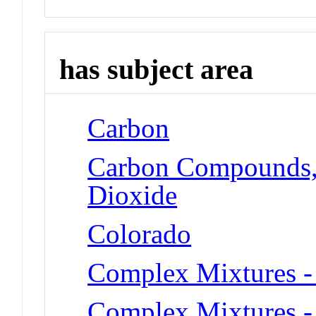
has subject area
Carbon
Carbon Compounds, 
Dioxide
Colorado
Complex Mixtures - 
Complex Mixtures -