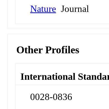
Nature
Journal
Other Profiles
International Standa
0028-0836