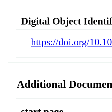
Digital Object Identi
https://doi.org/10.
Additional Documen
start page