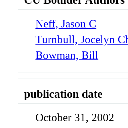
Neff, Jason C
Turnbull, Jocelyn Ch
Bowman, Bill
publication date
October 31, 2002