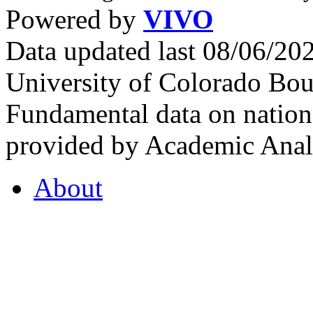
Powered by
VIVO
Data updated last 08/06/2
University of Colorado Bou
Fundamental data on nationa
provided by Academic Analy
About