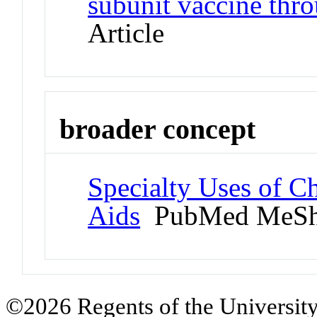
subunit vaccine thro
Article
broader concept
Specialty Uses of C
Aids
PubMed MeSh
©2026 Regents of the University