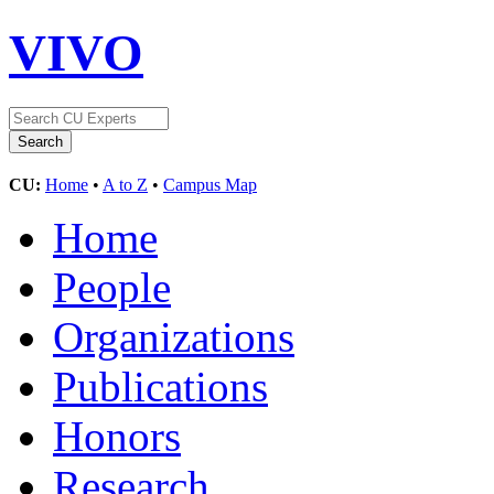
VIVO
CU:
Home
•
A to Z
•
Campus Map
Home
People
Organizations
Publications
Honors
Research