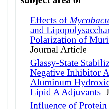
Effects of
Mycobact
and Lipopolysacchar
Polarization of Mur
Journal Article
Glassy-State Stabili
Negative Inhibitor 
Aluminum Hydroxid
Lipid A Adjuvants
Jo
Influence of Protei