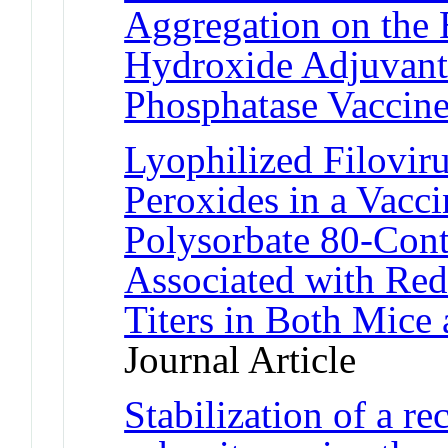
Aggregation on the 
Hydroxide Adjuvant
Phosphatase Vaccin
Lyophilized Filovir
Peroxides in a Vacc
Polysorbate 80-Cont
Associated with Red
Titers in Both Mic
Journal Article
Stabilization of a r