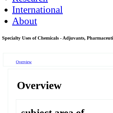
International
About
Specialty Uses of Chemicals - Adjuvants, Pharmaceut
Overview
Overview
subject area of