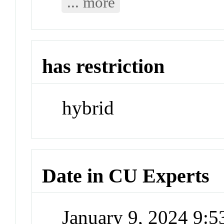
... more
has restriction
hybrid
Date in CU Experts
January 9, 2024 9: