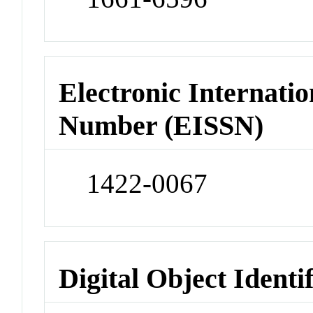
Electronic Internatio
Number (EISSN)
1422-0067
Digital Object Identi