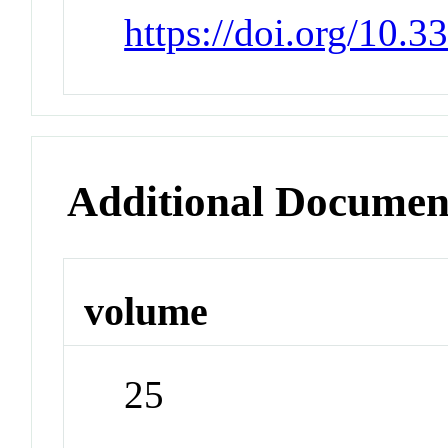
https://doi.org/10.
Additional Documen
volume
25