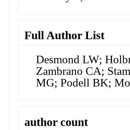
Full Author List
Desmond LW; Holb
Zambrano CA; Stam
MG; Podell BK; Mo
author count