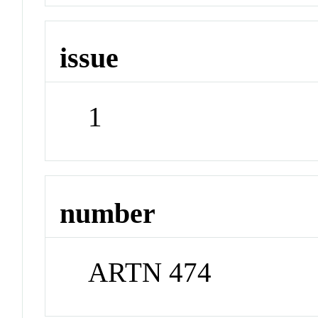
issue
1
number
ARTN 474