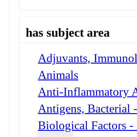
has subject area
Adjuvants, Immunol
Animals
Anti-Inflammatory 
Antigens, Bacterial 
Biological Factors -