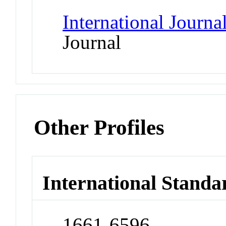
International Journa
Journal
Other Profiles
International Standa
1661-6596