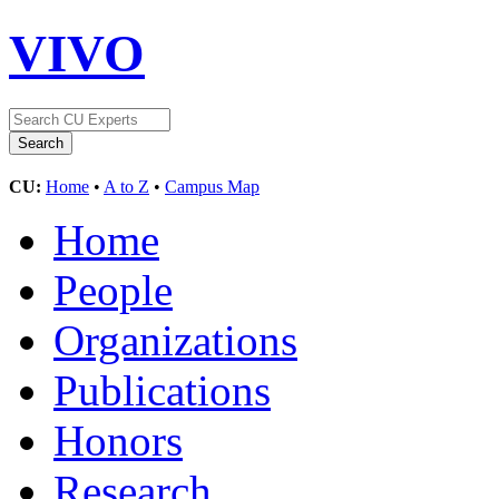
VIVO
CU:
Home
•
A to Z
•
Campus Map
Home
People
Organizations
Publications
Honors
Research