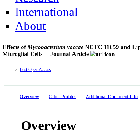
International
About
Effects of
Mycobacterium vaccae
NCTC 11659 and Lipop
Microglial Cells
Journal Article
Best Open Access
Overview
Other Profiles
Additional Document Info
Overview