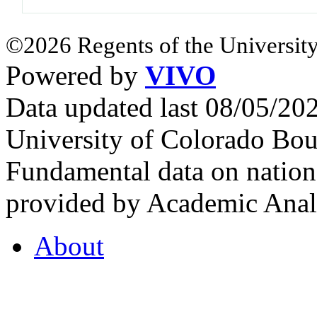
©2026 Regents of the University
Powered by
VIVO
Data updated last 08/05/2
University of Colorado Bou
Fundamental data on nationa
provided by Academic Analy
About