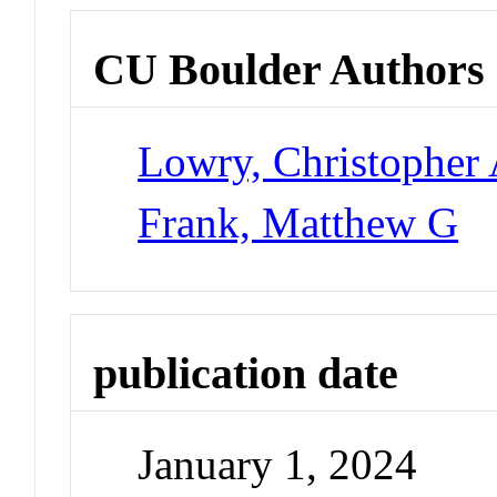
CU Boulder Authors
Lowry, Christopher 
Frank, Matthew G
publication date
January 1, 2024