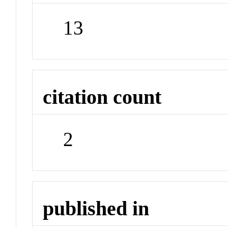
13
citation count
2
published in